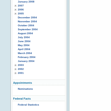
January 2008
2007
2006
2005
December 2004
November 2004
October 2004
September 2004
August 2004
July 2004
June 2004
May 2004
April 2004
March 2004
February 2004
January 2004
2003
2002
2001
Appointments
Nominations
Federal Facts
Federal Statistics