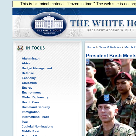
This is historical material, "frozen in time." The web site is no l
Home
>
News & Policies
>
March 
President Bush Meets 
Afghanistan
Africa
Budget Management
Defense
Economy
Education
Energy
Environment
Global Diplomacy
Health Care
Homeland Security
Immigration
International Trade
Iraq
Judicial Nominations
Middle East