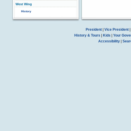
West Wing
History
President
|
Vice President
History & Tours
|
Kids
|
Your Gove
Accessibility
|
Sear