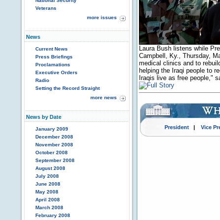
National Security
Veterans
more issues
News
Laura Bush listens while Pr
Current News
Campbell, Ky., Thursday, Ma
Press Briefings
medical clinics and to rebu
Proclamations
helping the Iraqi people to r
Executive Orders
Iraqis live as free people,"
Radio
Setting the Record Straight
more news
News by Date
President
|
Vice Pr
January 2009
December 2008
November 2008
October 2008
September 2008
August 2008
July 2008
June 2008
May 2008
April 2008
March 2008
February 2008