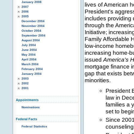
January 2008
lives of American 
2007
President's aggre
2006
2005
includes providin
December 2004
through the Amer
November 2004
Initiative; increas
October 2004
September 2004
Family Affordable H
August 2004
low-income homebuy
July 2004
June 2004
increasing home-bu
May 2004
issued
America's 
April 2004
March 2004
mortgage finance in
February 2004
gap that exists be
January 2004
2003
minorities.
2002
2001
President 
law in Dec
Appointments
families a 
Nominations
set to begi
Since 2001
Federal Facts
counseling 
Federal Statistics