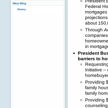
President 
West Wing
Federal Ho
History
mortgages 
projection
about 150,
Through
A
companies 
homeownersh
in mortgag
President Bu
barriers to 
Requesting
Initiative 
homebuyer
Providing $
family hous
family hom
Providing 
counseling