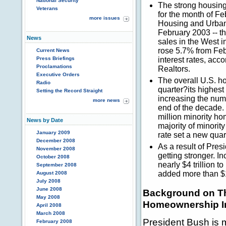
National Security
The strong housing
Veterans
for the month of F
more issues
Housing and Urban
February 2003 -- t
News
sales in the West 
rose 5.7% from Fe
Current News
Press Briefings
interest rates, acc
Proclamations
Realtors.
Executive Orders
The overall U.S. h
Radio
quarter?its highest
Setting the Record Straight
increasing the numb
more news
end of the decade.
million minority hom
News by Date
majority of minor
January 2009
rate set a new quar
December 2008
As a result of Pres
November 2008
getting stronger. 
October 2008
nearly $4 trillion 
September 2008
added more than $13
August 2008
July 2008
June 2008
Background on Th
May 2008
Homeownership In
April 2008
March 2008
President Bush is m
February 2008