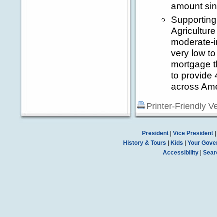
amount sin
Supporting
Agriculture
moderate-in
very low t
mortgage t
to provide 
across Ame
Printer-Friendly V
President
|
Vice President
History & Tours
|
Kids
|
Your Gove
Accessibility
|
Sear