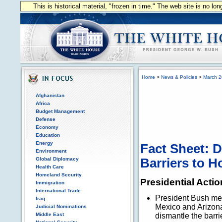
This is historical material, "frozen in time." The web site is no l
Home
>
News & Policies
>
March 
Afghanistan
Africa
Budget Management
Defense
Economy
Education
Energy
Fact Sheet: D
Environment
Global Diplomacy
Barriers to 
Health Care
Homeland Security
Presidential Actio
Immigration
International Trade
President Bush met
Iraq
Mexico and Arizona t
Judicial Nominations
Middle East
dismantle the barr