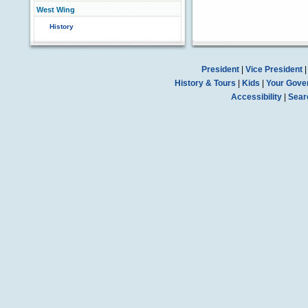
West Wing
History
President
|
Vice President
History & Tours
|
Kids
|
Your Gove
Accessibility
|
Sear