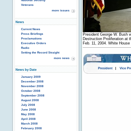
National Security
Veterans
more issues
News
Current News
Press Briefings
President George W. Bush w
Destruction Proliferation at
Proclamations
Feb. 11, 2004. White House 
Executive Orders
Radio
Setting the Record Straight
more news
President
|
Vice Pr
News by Date
January 2009
December 2008
November 2008
October 2008
September 2008
August 2008
July 2008
June 2008
May 2008
April 2008
March 2008
February 2008