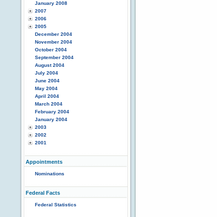
January 2008
2007
2006
2005
December 2004
November 2004
October 2004
September 2004
August 2004
July 2004
June 2004
May 2004
April 2004
March 2004
February 2004
January 2004
2003
2002
2001
Appointments
Nominations
Federal Facts
Federal Statistics