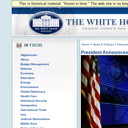
This is historical material, "frozen in time." The web site is no l
Home
>
News & Policies
>
Februar
President Announces
Afghanistan
Africa
Budget Management
Defense
Economy
Education
Energy
Environment
Global Diplomacy
Health Care
Homeland Security
Immigration
International Trade
Iraq
Judicial Nominations
Middle East