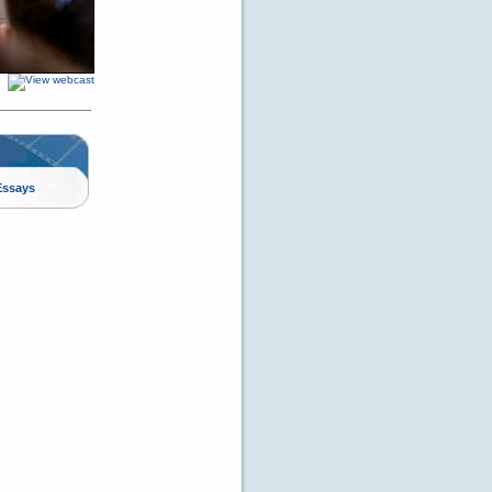
Essays