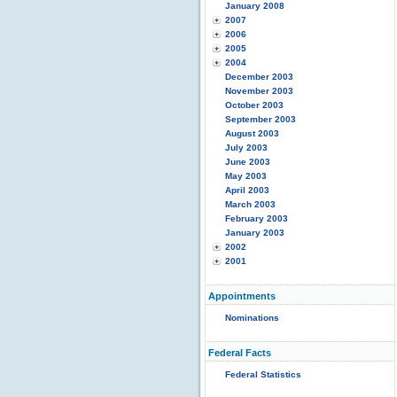
January 2008
2007
2006
2005
2004
December 2003
November 2003
October 2003
September 2003
August 2003
July 2003
June 2003
May 2003
April 2003
March 2003
February 2003
January 2003
2002
2001
Appointments
Nominations
Federal Facts
Federal Statistics