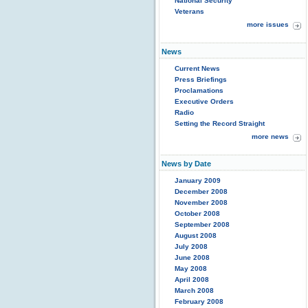
National Security
Veterans
more issues
News
Current News
Press Briefings
Proclamations
Executive Orders
Radio
Setting the Record Straight
more news
News by Date
January 2009
December 2008
November 2008
October 2008
September 2008
August 2008
July 2008
June 2008
May 2008
April 2008
March 2008
February 2008