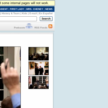
d some internal pages will not work.
SIDENT
|
FIRST LADY
|
MRS. CHENEY
|
NEWS
|
History & Tours
|
Kids
|
E-mail
|
En Español
Podcasts
RSS Feeds