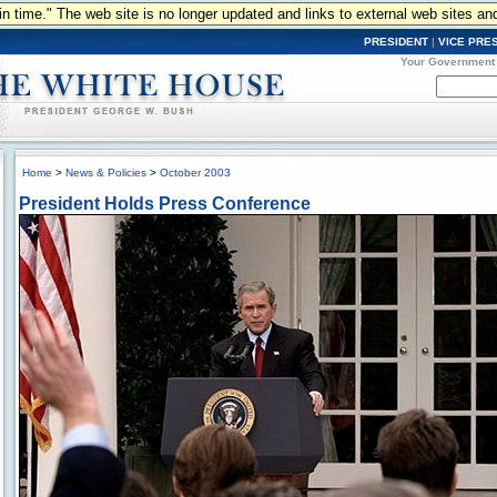
n in time." The web site is no longer updated and links to external web sites an
PRESIDENT
|
VICE PRE
Your Government
Home
>
News & Policies
>
October 2003
President Holds Press Conference