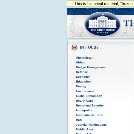
This is historical material, "froze
Afghanistan
Africa
Budget Management
Defense
Economy
Education
Energy
Environment
Global Diplomacy
Health Care
Homeland Security
Immigration
International Trade
Iraq
Judicial Nominations
Middle East