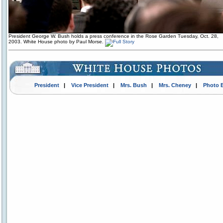
President George W. Bush holds a press conference in the Rose Garden Tuesday, Oct. 28,
2003. White House photo by Paul Morse.
President
|
Vice President
|
Mrs. Bush
|
Mrs. Cheney
|
Photo 