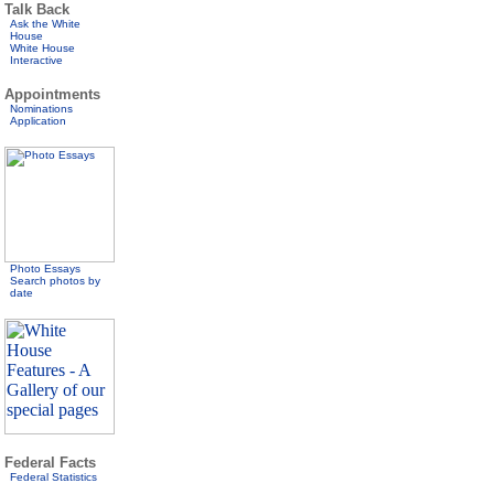
Talk Back
Ask the White
House
White House
Interactive
Appointments
Nominations
Application
Photo Essays
Search photos by
date
Federal Facts
Federal Statistics