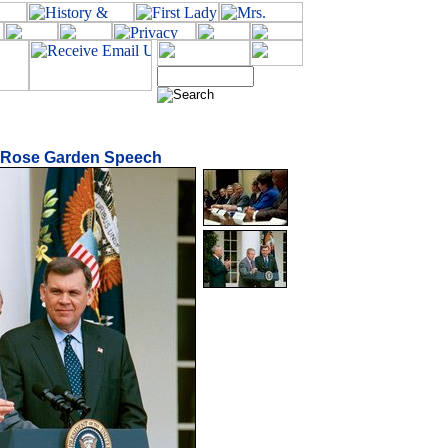
n Rose Garden Speech