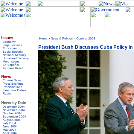
Issues
Home
>
News & Policies
>
October 2003
Economy
Iraqi Elections
President Bush Discusses Cuba Policy i
Education
Social Security
National Security
Homeland Security
More Issues
En Español
Tsunami Relief
News
Current News
Press Briefings
Proclamations
Executive Orders
Radio
News by Date
December 2004
November 2004
October 2004
September 2004
August 2004
July 2004
June 2004
May 2004
April 2004