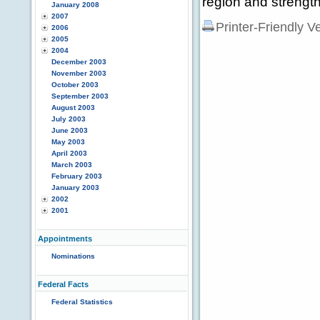
region and strength
January 2008
2007
Printer-Friendly V
2006
2005
2004
December 2003
November 2003
October 2003
September 2003
August 2003
July 2003
June 2003
May 2003
April 2003
March 2003
February 2003
January 2003
2002
2001
Appointments
Nominations
Federal Facts
Federal Statistics