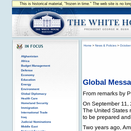
This is historical material, "frozen in time." The web site is no l
Home
>
News & Policies
>
October
Afghanistan
Africa
Budget Management
Defense
Economy
Education
Global Mess
Energy
Environment
From remarks by P
Global Diplomacy
Health Care
On September 11, 
Homeland Security
Immigration
The United States r
International Trade
to be prepared and
Iraq
Judicial Nominations
Two years ago, Ame
Middle East