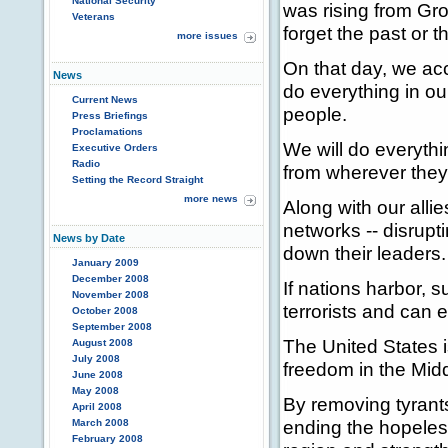
National Security
was rising from Gro
Veterans
forget the past or t
more issues
On that day, we ac
News
do everything in o
Current News
people.
Press Briefings
Proclamations
We will do everythi
Executive Orders
Radio
from wherever they 
Setting the Record Straight
more news
Along with our alli
networks -- disrupti
News by Date
down their leaders.
January 2009
December 2008
If nations harbor, s
November 2008
terrorists and can e
October 2008
September 2008
The United States 
August 2008
July 2008
freedom in the Midd
June 2008
May 2008
By removing tyrants
April 2008
ending the hopeless
March 2008
February 2008