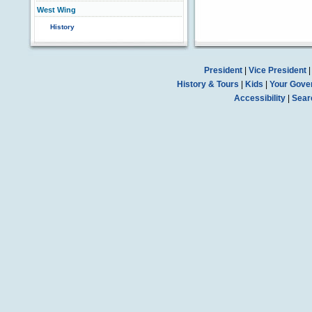
West Wing
History
President
|
Vice President
History & Tours
|
Kids
|
Your Gove
Accessibility
|
Sear