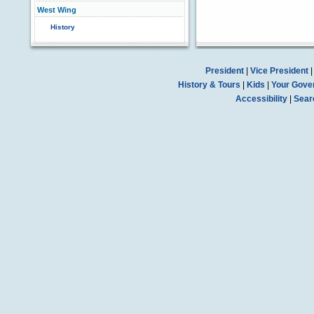
West Wing
History
President
|
Vice President
History & Tours
|
Kids
|
Your Gove
Accessibility
|
Sear