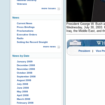
National Security
Veterans
more issues
News
Current News
President George W. Bush a
Wednesday, July 30, 2003. P
Press Briefings
Iraq, the Middle East, and
Proclamations
Executive Orders
Radio
Setting the Record Straight
more news
President
|
Vice Pr
News by Date
January 2009
December 2008
November 2008
October 2008
September 2008
August 2008
July 2008
June 2008
May 2008
April 2008
March 2008
February 2008