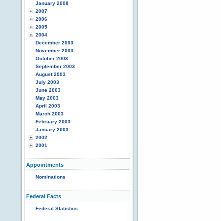
January 2008
2007
2006
2005
2004
December 2003
November 2003
October 2003
September 2003
August 2003
July 2003
June 2003
May 2003
April 2003
March 2003
February 2003
January 2003
2002
2001
Appointments
Nominations
Federal Facts
Federal Statistics