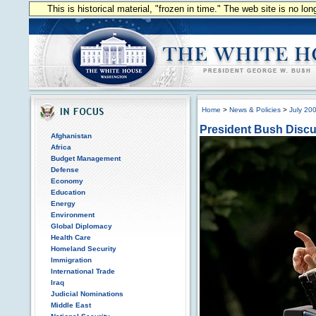
This is historical material, "frozen in time." The web site is no l
Home
>
News & Policies
>
July 20
President Bush Discus
Afghanistan
Africa
Budget Management
Defense
Economy
Education
Energy
Environment
Global Diplomacy
Health Care
Homeland Security
Immigration
International Trade
Iraq
Judicial Nominations
Middle East