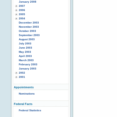
January 2008
2007
2006
2005
2004
December 2003
November 2003
October 2003
September 2003
August 2003
July 2003
June 2003
May 2003
April 2003
March 2003
February 2003
January 2003
2002
2001
Appointments
Nominations
Federal Facts
Federal Statistics