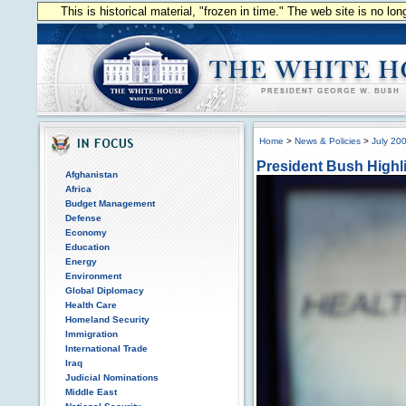
This is historical material, "frozen in time." The web site is no l
Home
>
News & Policies
>
July 20
President Bush Highli
Afghanistan
Africa
Budget Management
Defense
Economy
Education
Energy
Environment
Global Diplomacy
Health Care
Homeland Security
Immigration
International Trade
Iraq
Judicial Nominations
Middle East