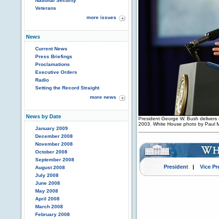
National Security
Veterans
more issues
News
Current News
Press Briefings
Proclamations
Executive Orders
Radio
Setting the Record Straight
more news
News by Date
President George W. Bush delivers re
2003. White House photo by Paul
January 2009
December 2008
November 2008
October 2008
September 2008
President
|
Vice Pr
August 2008
July 2008
June 2008
May 2008
April 2008
March 2008
February 2008