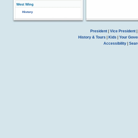
West Wing
History
President
|
Vice President
History & Tours
|
Kids
|
Your Gove
Accessibility
|
Sear