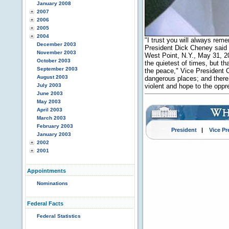
January 2008
2007
2006
2005
2004
"I trust you will always rem
December 2003
President Dick Cheney said 
November 2003
West Point, N.Y., May 31, 20
October 2003
the quietest of times, but th
September 2003
the peace," Vice President 
August 2003
dangerous places; and there, 
July 2003
violent and hope to the opp
June 2003
May 2003
April 2003
March 2003
February 2003
President
|
Vice Pr
January 2003
2002
2001
Appointments
Nominations
Federal Facts
Federal Statistics