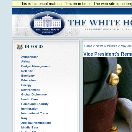
This is historical material, "frozen in time." The web site is no l
Home
>
News & Policies
>
May 20
Vice President's Rem
Afghanistan
Africa
Budget Management
Defense
Economy
Education
Energy
Environment
Global Diplomacy
Health Care
Homeland Security
Immigration
International Trade
Iraq
Judicial Nominations
Middle East