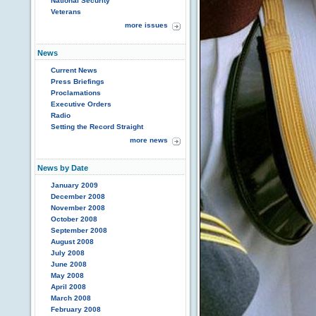
National Security
Veterans
more issues
News
Current News
Press Briefings
Proclamations
Executive Orders
Radio
Setting the Record Straight
more news
News by Date
January 2009
December 2008
November 2008
October 2008
September 2008
August 2008
July 2008
June 2008
May 2008
April 2008
March 2008
February 2008