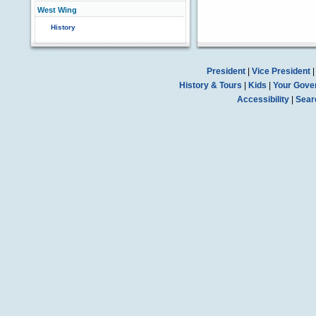
West Wing
History
President
|
Vice President
History & Tours
|
Kids
|
Your Gove
Accessibility
|
Sear