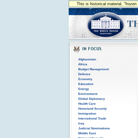
This is historical material, "froze
Afghanistan
Africa
Budget Management
Defense
Economy
Education
Energy
Environment
Global Diplomacy
Health Care
Homeland Security
Immigration
International Trade
Iraq
Judicial Nominations
Middle East