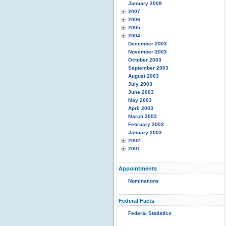
January 2008
2007
2006
2005
2004
December 2003
November 2003
October 2003
September 2003
August 2003
July 2003
June 2003
May 2003
April 2003
March 2003
February 2003
January 2003
2002
2001
Appointments
Nominations
Federal Facts
Federal Statistics