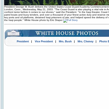
President George W. Bush delivers the United States Coast Guard Academy Commencement
London, Conn., Wednesday, May 21, 2003. "The Coast Guard is also playing a vital role in Am
confront terror before it comes to our shores," said the President. "In the Iraqi theater, Coas
patrol boats and buoy tenders, and over a thousand of your finest active duty and reserve 
key ports and oil platforms, detained Iraqi prisoners of war, and helped speed the delivery of r
the Iraqi people." White House photo by Eric Draper
President
|
Vice President
|
Mrs. Bush
|
Mrs. Cheney
|
Photo 