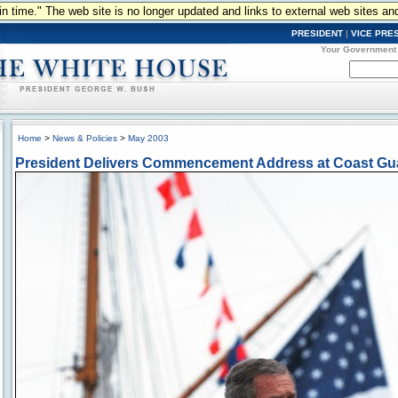
n in time." The web site is no longer updated and links to external web sites an
PRESIDENT
|
VICE PRE
Your Government
Home
>
News & Policies
>
May 2003
President Delivers Commencement Address at Coast Gu