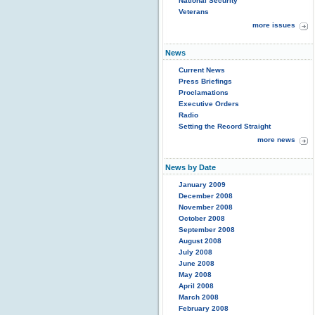
National Security
Veterans
more issues
News
Current News
Press Briefings
Proclamations
Executive Orders
Radio
Setting the Record Straight
more news
News by Date
January 2009
December 2008
November 2008
October 2008
September 2008
August 2008
July 2008
June 2008
May 2008
April 2008
March 2008
February 2008