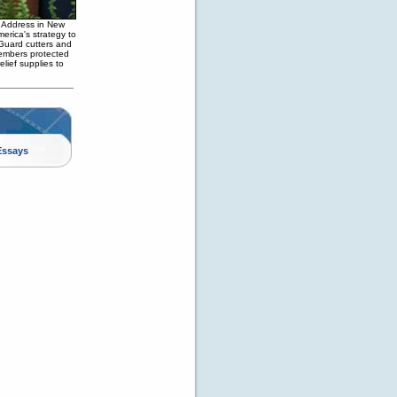
 Address in New
erica's strategy to
t Guard cutters and
members protected
elief supplies to
Essays