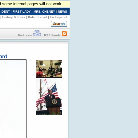
d some internal pages will not work.
SIDENT
|
FIRST LADY
|
MRS. CHENEY
|
NEWS
|
History & Tours
|
Kids
|
E-mail
|
En Español
Podcasts
RSS Feeds
ard