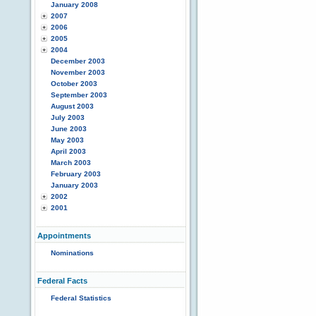
January 2008
2007
2006
2005
2004
December 2003
November 2003
October 2003
September 2003
August 2003
July 2003
June 2003
May 2003
April 2003
March 2003
February 2003
January 2003
2002
2001
Appointments
Nominations
Federal Facts
Federal Statistics