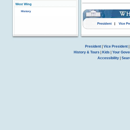
West Wing
History
President
|
Vice Pr
President
|
Vice President
History & Tours
|
Kids
|
Your Gove
Accessibility
|
Sear