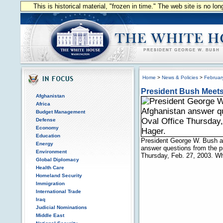
This is historical material, "frozen in time." The web site is no l
Home
>
News & Policies
>
Februar
President Bush Meets 
Afghanistan
Africa
Budget Management
Defense
Economy
Education
President George W. Bush a
Energy
answer questions from the pr
Environment
Thursday, Feb. 27, 2003. W
Global Diplomacy
Health Care
Homeland Security
Immigration
International Trade
Iraq
Judicial Nominations
Middle East