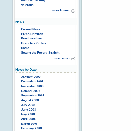
National Security
Veterans
more issues
News
Current News
Press Briefings
Proclamations
Executive Orders
Radio
Setting the Record Straight
more news
News by Date
January 2009
December 2008
November 2008
October 2008
September 2008
August 2008
July 2008
June 2008
May 2008
April 2008
March 2008
February 2008