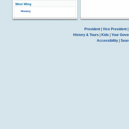
West Wing
History
President
|
Vice President
History & Tours
|
Kids
|
Your Gove
Accessibility
|
Sear