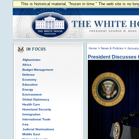
This is historical material, "frozen in time." The web site is no l
Home
>
News & Policies
>
January
President Discusses 
Afghanistan
Africa
Budget Management
Defense
Economy
Education
Energy
Environment
Global Diplomacy
Health Care
Homeland Security
Immigration
International Trade
Iraq
Judicial Nominations
Middle East