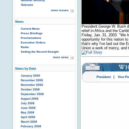
National Security
Veterans
more issues
News
President George W. Bush dis
Current News
relief in Africa and the Car
Press Briefings
Friday, Jan. 31, 2003. "We ha
Proclamations
opportunity for this nation to
Executive Orders
that's why I've laid out the 
Radio
Union a work of mercy, and t
Setting the Record Straight
more news
News by Date
January 2009
President
|
Vice Pr
December 2008
November 2008
October 2008
September 2008
August 2008
July 2008
June 2008
May 2008
April 2008
March 2008
February 2008