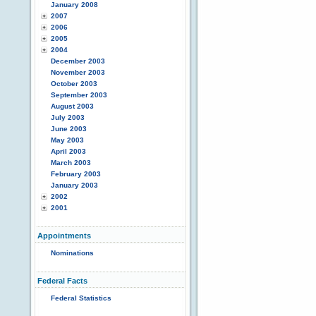
January 2008
2007
2006
2005
2004
December 2003
November 2003
October 2003
September 2003
August 2003
July 2003
June 2003
May 2003
April 2003
March 2003
February 2003
January 2003
2002
2001
Appointments
Nominations
Federal Facts
Federal Statistics