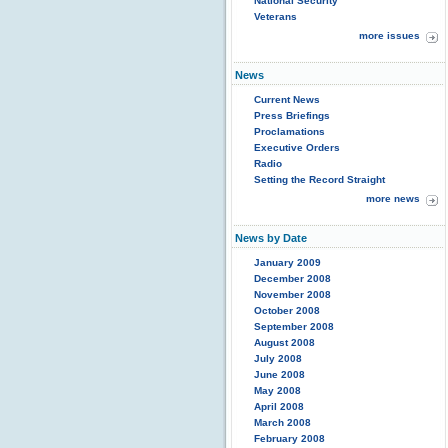
National Security
Veterans
more issues
News
Current News
Press Briefings
Proclamations
Executive Orders
Radio
Setting the Record Straight
more news
News by Date
January 2009
December 2008
November 2008
October 2008
September 2008
August 2008
July 2008
June 2008
May 2008
April 2008
March 2008
February 2008