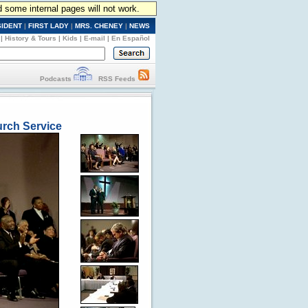
d some internal pages will not work.
SIDENT
|
FIRST LADY
|
MRS. CHENEY
|
NEWS
|
History & Tours
|
Kids
|
E-mail
|
En Español
Podcasts
RSS Feeds
urch Service