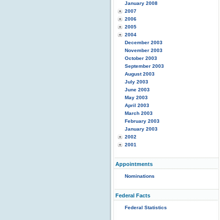
January 2008
2007
2006
2005
2004
December 2003
November 2003
October 2003
September 2003
August 2003
July 2003
June 2003
May 2003
April 2003
March 2003
February 2003
January 2003
2002
2001
Appointments
Nominations
Federal Facts
Federal Statistics