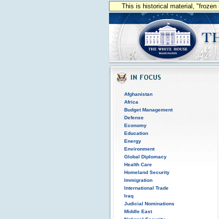
This is historical material, "froze
Afghanistan
Africa
Budget Management
Defense
Economy
Education
Energy
Environment
Global Diplomacy
Health Care
Homeland Security
Immigration
International Trade
Iraq
Judicial Nominations
Middle East