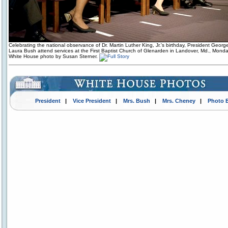
Celebrating the national observance of Dr. Martin Luther King, Jr.'s birthday, President Geor
Laura Bush attend services at the First Baptist Church of Glenarden in Landover, Md., Monda
White House photo by Susan Sterner.
President
|
Vice President
|
Mrs. Bush
|
Mrs. Cheney
|
Photo 