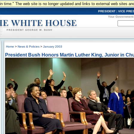
n in time." The web site is no longer updated and links to external web sites an
PRESIDENT
|
VICE PRE
Your Government
Home
>
News & Policies
>
January 2003
President Bush Honors Martin Luther King, Junior in Ch