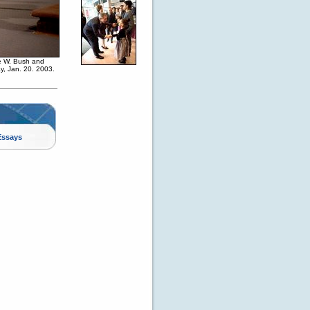
ge W. Bush and
y, Jan. 20. 2003.
Essays