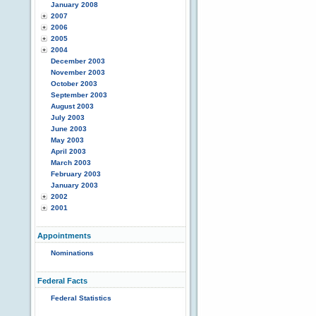
January 2008
2007
2006
2005
2004
December 2003
November 2003
October 2003
September 2003
August 2003
July 2003
June 2003
May 2003
April 2003
March 2003
February 2003
January 2003
2002
2001
Appointments
Nominations
Federal Facts
Federal Statistics