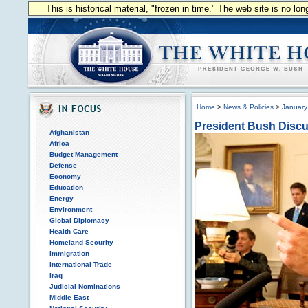
This is historical material, "frozen in time." The web site is no l
Home
>
News & Policies
>
January
President Bush Discu
Afghanistan
Africa
Budget Management
Defense
Economy
Education
Energy
Environment
Global Diplomacy
Health Care
Homeland Security
Immigration
International Trade
Iraq
Judicial Nominations
Middle East