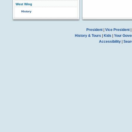
West Wing
History
President
|
Vice President
History & Tours
|
Kids
|
Your Gove
Accessibility
|
Sear