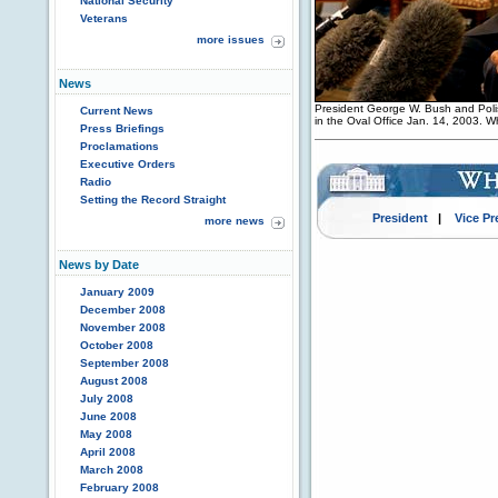
National Security
Veterans
more issues
News
President George W. Bush and Poli
Current News
in the Oval Office Jan. 14, 2003. 
Press Briefings
Proclamations
Executive Orders
Radio
Setting the Record Straight
President
|
Vice Pr
more news
News by Date
January 2009
December 2008
November 2008
October 2008
September 2008
August 2008
July 2008
June 2008
May 2008
April 2008
March 2008
February 2008