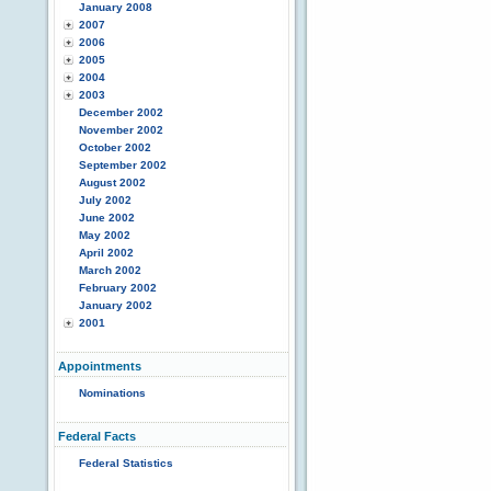
January 2008
2007
2006
2005
2004
2003
December 2002
November 2002
October 2002
September 2002
August 2002
July 2002
June 2002
May 2002
April 2002
March 2002
February 2002
January 2002
2001
Appointments
Nominations
Federal Facts
Federal Statistics