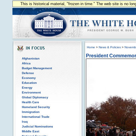
This is historical material, "frozen in time." The web site is no l
Home
>
News & Policies
>
Novemb
President Commemorat
Afghanistan
Africa
Budget Management
Defense
Economy
Education
Energy
Environment
Global Diplomacy
Health Care
Homeland Security
Immigration
International Trade
Iraq
Judicial Nominations
Middle East