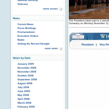
National Security
Veterans
more issues
News
The President takes part in a wrea
Cemetery on Monday November 11,
Current News
Press Briefings
Proclamations
Executive Orders
Radio
Setting the Record Straight
President
|
Vice Pr
more news
News by Date
January 2009
December 2008
November 2008
October 2008
September 2008
August 2008
July 2008
June 2008
May 2008
April 2008
March 2008
February 2008