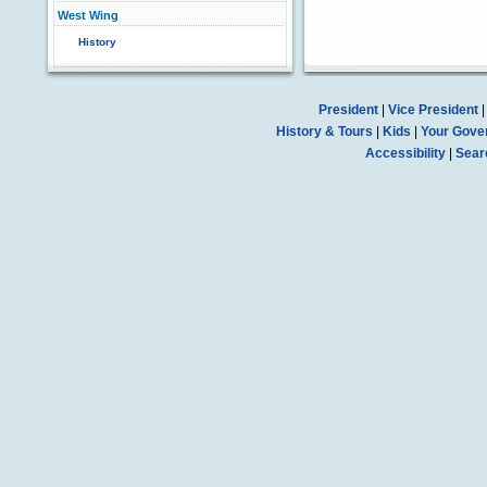
West Wing
History
President
|
Vice President
History & Tours
|
Kids
|
Your Gove
Accessibility
|
Sear