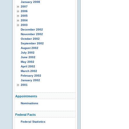
January 2008
2007
2006
2005
2004
2003
December 2002
November 2002
October 2002
September 2002
August 2002
July 2002
June 2002
May 2002
April 2002
March 2002
February 2002
January 2002
2001
Appointments
Nominations
Federal Facts
Federal Statistics