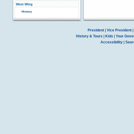
West Wing
History
President
|
Vice President
History & Tours
|
Kids
|
Your Gove
Accessibility
|
Sear