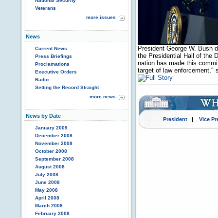
National Security
Veterans
more issues
News
President George W. Bush dis
Current News
the Presidential Hall of the
Press Briefings
nation has made this commit
Proclamations
target of law enforcement,"
Executive Orders
Radio
Setting the Record Straight
more news
News by Date
President
|
Vice Pr
January 2009
December 2008
November 2008
October 2008
September 2008
August 2008
July 2008
June 2008
May 2008
April 2008
March 2008
February 2008