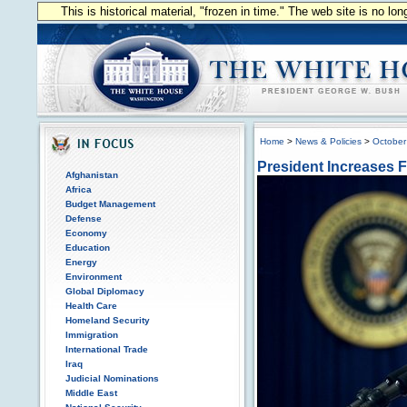
This is historical material, "frozen in time." The web site is no l
Home
>
News & Policies
>
October
President Increases F
Afghanistan
Africa
Budget Management
Defense
Economy
Education
Energy
Environment
Global Diplomacy
Health Care
Homeland Security
Immigration
International Trade
Iraq
Judicial Nominations
Middle East