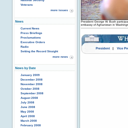
National Security
Veterans
more issues
News
President George W. Bush participa
embassy of Aghanistan in Washingt
Current News
Press Briefings
Proclamations
Executive Orders
Radio
President
|
Vice Pr
Setting the Record Straight
more news
News by Date
January 2009
December 2008
November 2008
October 2008
September 2008
August 2008
July 2008
June 2008
May 2008
April 2008
March 2008
February 2008