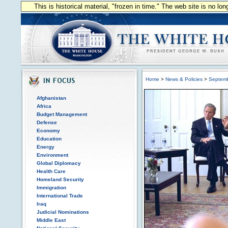
This is historical material, "frozen in time." The web site is no l
Home
>
News & Policies
>
Septem
Afghanistan
Africa
Budget Management
Defense
Economy
Education
Energy
Environment
Global Diplomacy
Health Care
Homeland Security
Immigration
International Trade
Iraq
Judicial Nominations
Middle East