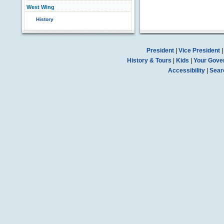
West Wing
History
President
|
Vice President
History & Tours
|
Kids
|
Your Gove
Accessibility
|
Sear