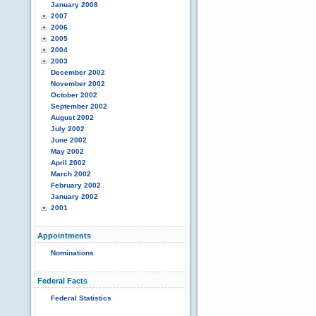
January 2008
2007
2006
2005
2004
2003
December 2002
November 2002
October 2002
September 2002
August 2002
July 2002
June 2002
May 2002
April 2002
March 2002
February 2002
January 2002
2001
Appointments
Nominations
Federal Facts
Federal Statistics