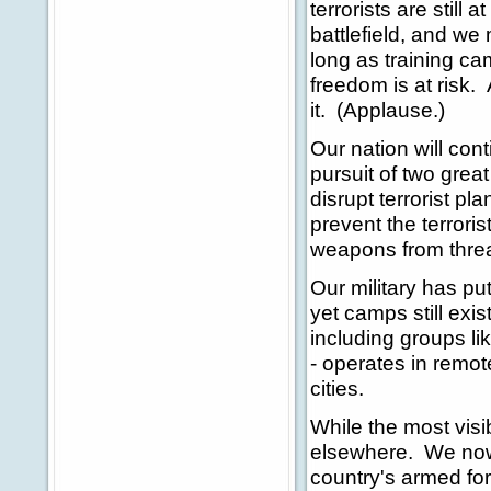
terrorists are still
battlefield, and w
long as training ca
freedom is at risk.
it. (Applause.)
Our nation will con
pursuit of two great
disrupt terrorist pl
prevent the terrori
weapons from threa
Our military has pu
yet camps still exis
including groups l
- operates in remot
cities.
While the most visib
elsewhere. We now h
country's armed for