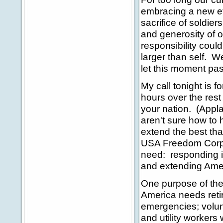
embracing a new eth
sacrifice of soldier
and generosity of o
responsibility coul
larger than self. W
let this moment pa
My call tonight is 
hours over the rest 
your nation. (Appl
aren't sure how to 
extend the best tha
USA Freedom Corps
need: responding in
and extending Ame
One purpose of the
America needs reti
emergencies; volunt
and utility workers 