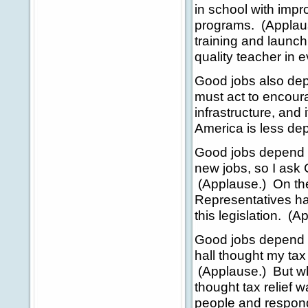
in school with imp
programs. (Applau
training and launch
quality teacher in 
Good jobs also dep
must act to encour
infrastructure, and
America is less dep
Good jobs depend o
new jobs, so I ask 
(Applause.) On the
Representatives has
this legislation. (A
Good jobs depend o
hall thought my tax
(Applause.) But wh
thought tax relief 
people and responde