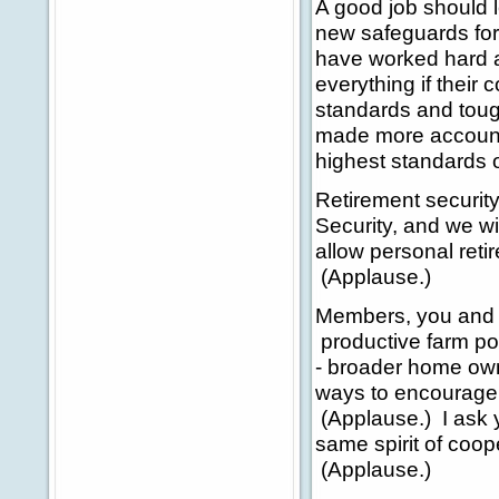
A good job should l
new safeguards fo
have worked hard an
everything if their
standards and toug
made more account
highest standards 
Retirement securit
Security, and we wi
allow personal ret
(Applause.)
Members, you and I
productive farm pol
- broader home own
ways to encourage 
(Applause.) I ask y
same spirit of coop
(Applause.)