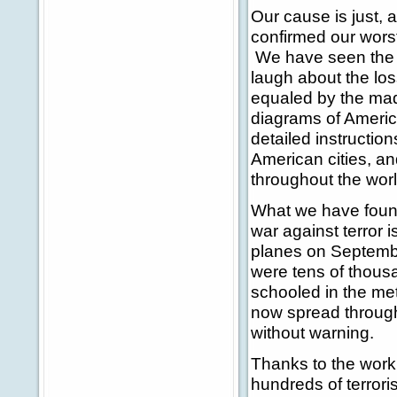
Our cause is just, 
confirmed our wors
We have seen the d
laugh about the loss
equaled by the mad
diagrams of America
detailed instructi
American cities, a
throughout the worl
What we have found 
war against terror 
planes on Septembe
were tens of thous
schooled in the me
now spread througho
without warning.
Thanks to the work 
hundreds of terrori