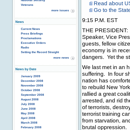
National Security
Read about U
Veterans
Go to the Stat
more issues
9:15 P.M. EST
News
THE PRESIDENT: T
Current News
Press Briefings
Speaker, Vice Pres
Proclamations
guests, fellow citiz
Executive Orders
Radio
economy is in rece
Setting the Record Straight
dangers. Yet the s
more news
We last met in an 
News by Date
suffering. In four 
January 2009
nation has comfort
December 2008
November 2008
to rebuild New Yor
October 2008
rallied a great coal
September 2008
arrested, and rid t
August 2008
July 2008
of terrorists, destr
June 2008
terrorist training 
May 2008
April 2008
from starvation, an
March 2008
brutal oppression.
February 2008