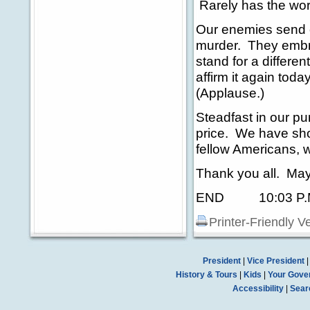
Rarely has the wor
Our enemies send o
murder. They embr
stand for a differe
affirm it again tod
(Applause.)
Steadfast in our 
price. We have sho
fellow Americans, w
Thank you all. May
END 10:03 P.M
Printer-Friendly V
President
|
Vice President
History & Tours
|
Kids
|
Your Gove
Accessibility
|
Sear