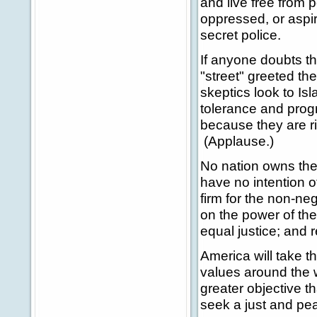
and live free from 
oppressed, or aspir
secret police.
If anyone doubts th
"street" greeted the
skeptics look to Isl
tolerance and progr
because they are r
(Applause.)
No nation owns the
have no intention o
firm for the non-ne
on the power of the
equal justice; and 
America will take 
values around the 
greater objective t
seek a just and pea