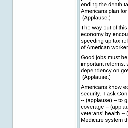
ending the death ta
Americans plan for 
(Applause.)
The way out of this
economy by encoura
speeding up tax re
of American worker
Good jobs must be 
important reforms,
dependency on gove
(Applause.)
Americans know eco
security. I ask Cong
-- (applause) -- to
coverage -- (applau
veterans' health --
Medicare system th