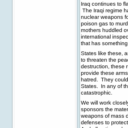
Iraq continues to fl
The Iraqi regime h
nuclear weapons fo
poison gas to murde
mothers huddled ove
international inspec
that has something 
States like these, an
to threaten the pe
destruction, these
provide these arms 
hatred. They could 
States. In any of t
catastrophic.
We will work closely
sponsors the mater
weapons of mass de
defenses to protec