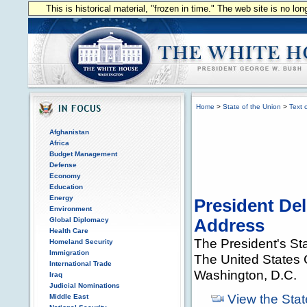
This is historical material, "frozen in time." The web site is no l
Home
>
State of the Union
>
Text 
Afghanistan
Africa
Budget Management
Defense
Economy
Education
Energy
President Del
Environment
Global Diplomacy
Address
Health Care
The President's St
Homeland Security
Immigration
The United States 
International Trade
Washington, D.C.
Iraq
Judicial Nominations
View the Stat
Middle East