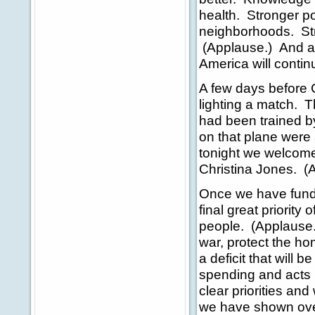
health. Stronger po
neighborhoods. Stri
(Applause.) And a
America will contin
A few days before C
lighting a match.
had been trained 
on that plane were 
tonight we welcome
Christina Jones. (
Once we have funde
final great priorit
people. (Applause.)
war, protect the ho
a deficit that will 
spending and acts 
clear priorities a
we have shown overs