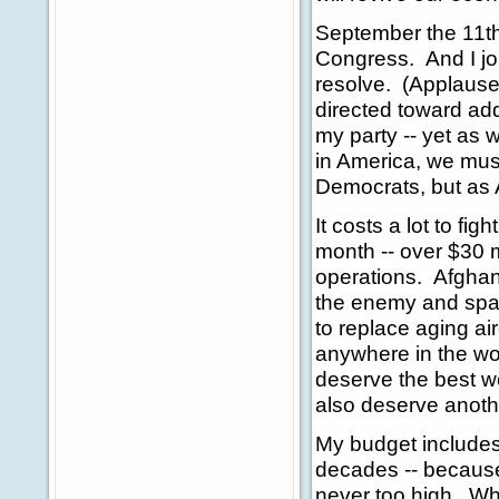
September the 11th 
Congress. And I jo
resolve. (Applause
directed toward ad
my party -- yet as 
in America, we must
Democrats, but as
It costs a lot to fi
month -- over $30 m
operations. Afghan
the enemy and spa
to replace aging air
anywhere in the wo
deserve the best we
also deserve anoth
My budget includes
decades -- because 
never too high. Wha