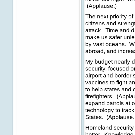
(Applause.)
The next priority o
citizens and streng
attack. Time and di
make us safer unle
by vast oceans. We
abroad, and increa
My budget nearly d
security, focused 
airport and border 
vaccines to fight a
to help states and 
firefighters. (Appl
expand patrols at o
technology to track 
States. (Applause.
Homeland security 
better. Knowledge g