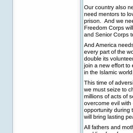
Our country also n
need mentors to lov
prison. And we nee
Freedom Corps will
and Senior Corps t
And America needs 
every part of the w
double its volunteer
join a new effort 
in the Islamic worl
This time of advers
we must seize to c
millions of acts o
overcome evil with
opportunity during 
will bring lasting p
All fathers and moth