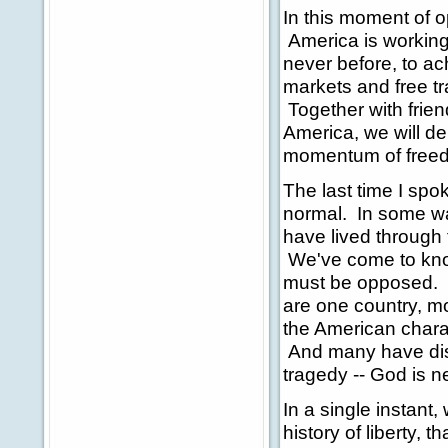
In this moment of o
America is working
never before, to ac
markets and free tra
Together with frien
America, we will de
momentum of freed
The last time I spo
normal. In some way
have lived through
We've come to know 
must be opposed. (
are one country, m
the American charac
And many have disc
tragedy -- God is n
In a single instant,
history of liberty, 