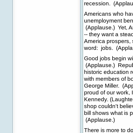
recession. (Applau
Americans who have
unemployment benef
(Applause.) Yet, 
-- they want a st
America prospers,
word: jobs. (Appla
Good jobs begin wi
(Applause.) Repub
historic education r
with members of b
George Miller. (Ap
proud of our work, 
Kennedy. (Laughter
shop couldn't believ
bill shows what is 
(Applause.)
There is more to d