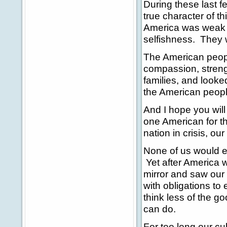
During these last 
true character of t
America was weak an
selfishness. They 
The American peopl
compassion, streng
families, and looked
the American peopl
And I hope you will
one American for t
nation in crisis, o
None of us would e
Yet after America w
mirror and saw our
with obligations to
think less of the 
can do.
For too long our cul