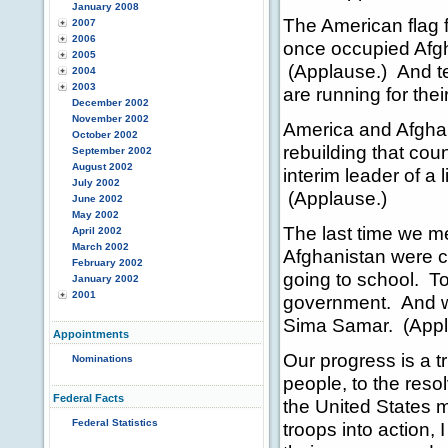
January 2008
The American flag 
2007
2006
once occupied Afg
2005
(Applause.) And ter
2004
2003
are running for the
December 2002
November 2002
America and Afghani
October 2002
rebuilding that co
September 2002
August 2002
interim leader of a
July 2002
(Applause.)
June 2002
May 2002
The last time we m
April 2002
March 2002
Afghanistan were c
February 2002
going to school. T
January 2002
2001
government. And w
Sima Samar. (Appl
Appointments
Our progress is a tr
Nominations
people, to the resol
Federal Facts
the United States m
Federal Statistics
troops into action, 