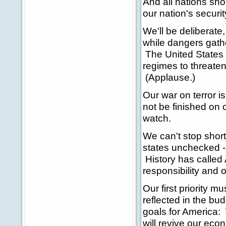
And all nations sh
our nation's securit
We'll be deliberate,
while dangers gather
The United States 
regimes to threaten
(Applause.)
Our war on terror i
not be finished on 
watch.
We can't stop short
states unchecked -
History has called A
responsibility and o
Our first priority m
reflected in the b
goals for America: 
will revive our eco