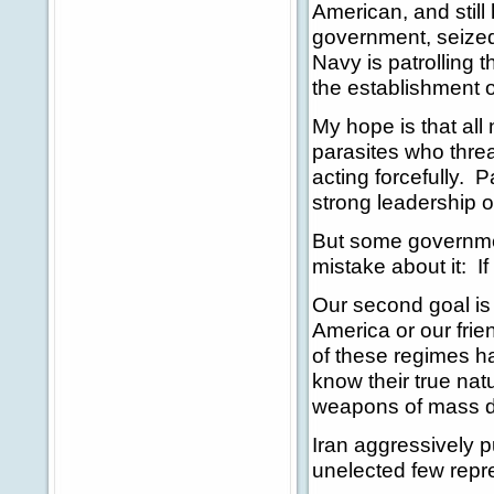
American, and still
government, seized
Navy is patrolling 
the establishment o
My hope is that all 
parasites who thre
acting forcefully. 
strong leadership 
But some government
mistake about it: If
Our second goal is 
America or our fri
of these regimes h
know their true nat
weapons of mass des
Iran aggressively 
unelected few repre