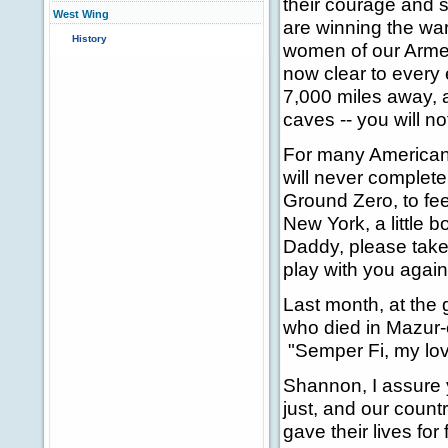
their courage and s
West Wing
are winning the wa
History
women of our Arme
now clear to every
7,000 miles away, 
caves -- you will no
For many Americans
will never completel
Ground Zero, to fee
New York, a little bo
Daddy, please take t
play with you agai
Last month, at the 
who died in Mazur-
"Semper Fi, my lov
Shannon, I assure 
just, and our count
gave their lives for