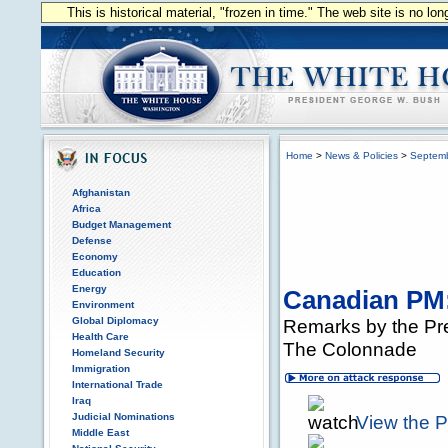
This is historical material, "frozen in time." The web site is no l
Home
>
News & Policies
>
Septem
Afghanistan
Africa
Budget Management
Defense
Economy
Education
Energy
Canadian PM:
Environment
Global Diplomacy
Remarks by the Pre
Health Care
The Colonnade
Homeland Security
Immigration
International Trade
Iraq
Judicial Nominations
View the 
Middle East