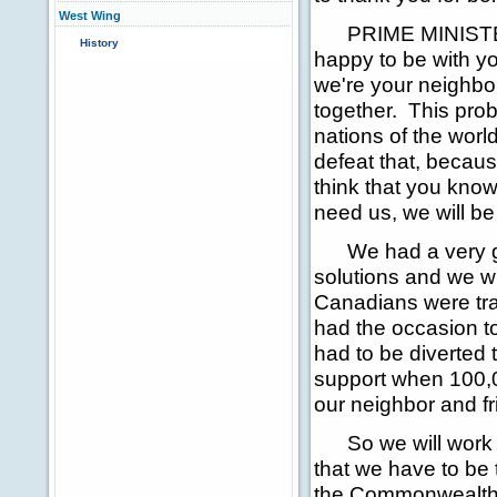
West Wing
PRIME MINISTER 
History
happy to be with you
we're your neighbo
together. This prob
nations of the world
defeat that, because
think that you kno
need us, we will be
We had a very goo
solutions and we wi
Canadians were tr
had the occasion t
had to be diverted
support when 100,0
our neighbor and fr
So we will work to
that we have to be
the Commonwealth n