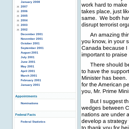
January 2008
work hard to make s
2007
takes place, just l
2006
2005
same. We both have
2004
disrupt terrorist or
2003
2002
An amazing thing 
December 2001
November 2001
you know, in your s
October 2001
Canada because I di
September 2001
August 2001
important to praise 
July 2001
June 2001
There should be n
May 2001
to have the suppor
April 2001
March 2001
Minister has been. 
February 2001
for the American pe
January 2001
you, Mr. Prime Mini
Appointments
But I suggest thos
Nominations
wedges between Ca
nations are under at
Federal Facts
develop a strategy 
Federal Statistics
to thank you for be