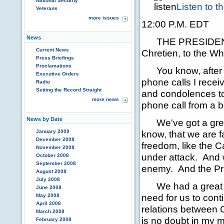
National Security
Listen to 
Veterans
more issues
12:00 P.M. EDT
News
THE PRESIDENT: It
Current News
Chretien, to the W
Press Briefings
Proclamations
You know, after thi
Executive Orders
phone calls I receiv
Radio
Setting the Record Straight
and condolences to 
more news
phone call from a b
News by Date
We've got a great
January 2009
know, that we are 
December 2008
freedom, like the 
November 2008
under attack. And w
October 2008
September 2008
enemy. And the Pri
August 2008
July 2008
We had a great di
June 2008
need for us to con
May 2008
April 2008
relations between
March 2008
is no doubt in my m
February 2008