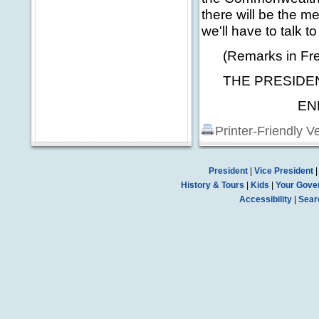
there will be the 
we'll have to talk to
(Remarks in Fre
THE PRESIDENT
END 12:
Printer-Friendly V
President
|
Vice President
History & Tours
|
Kids
|
Your Gove
Accessibility
|
Sear