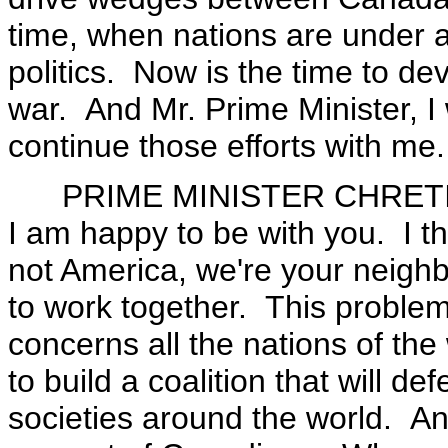
time, when nations are under at
politics. Now is the time to dev
war. And Mr. Prime Minister, I 
continue those efforts with me.
PRIME MINISTER CHRETIEN:
I am happy to be with you. I thi
not America, we're your neighb
to work together. This problem 
concerns all the nations of th
to build a coalition that will def
societies around the world. An