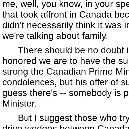
me, well, you know, in your s
that took affront in Canada be
didn't necessarily think it was i
we're talking about family.
There should be no doubt in
honored we are to have the su
strong the Canadian Prime Min
condolences, but his offer of s
guess there's -- somebody is pl
Minister.
But I suggest those who try t
drive wedges between Canada 