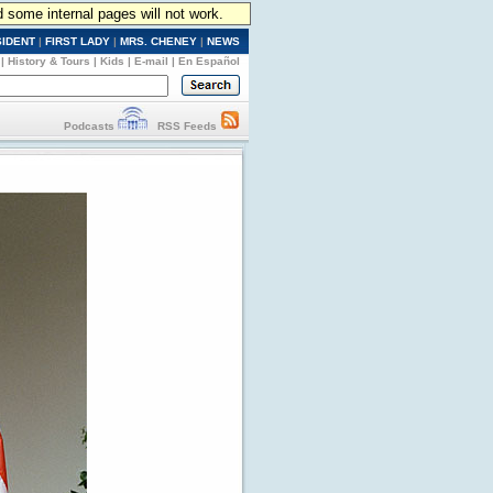
d some internal pages will not work.
SIDENT
|
FIRST LADY
|
MRS. CHENEY
|
NEWS
|
History & Tours
|
Kids
|
E-mail
|
En Español
Podcasts
RSS Feeds