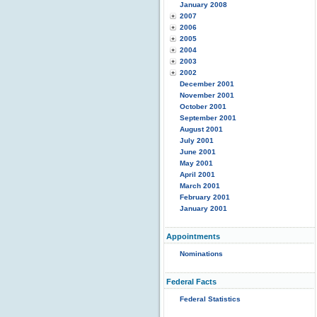
January 2008
2007
2006
2005
2004
2003
2002
December 2001
November 2001
October 2001
September 2001
August 2001
July 2001
June 2001
May 2001
April 2001
March 2001
February 2001
January 2001
Appointments
Nominations
Federal Facts
Federal Statistics