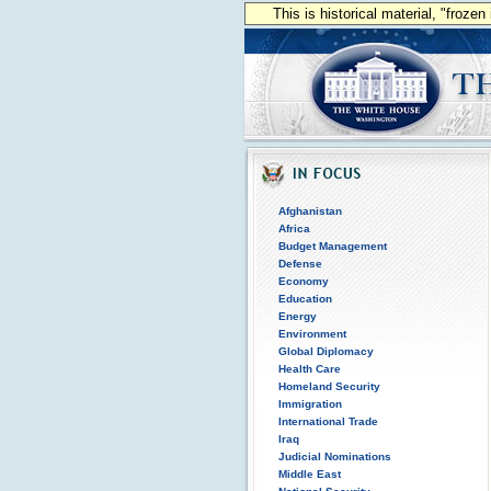
This is historical material, "froze
Afghanistan
Africa
Budget Management
Defense
Economy
Education
Energy
Environment
Global Diplomacy
Health Care
Homeland Security
Immigration
International Trade
Iraq
Judicial Nominations
Middle East