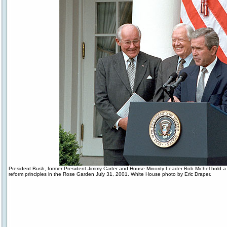
President Bush, former President Jimmy Carter and House Minority Leader Bob Michel hold a
reform principles in the Rose Garden July 31, 2001. White House photo by Eric Draper.