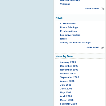
National Security
Veterans
more issues
News
Current News
Press Briefings
Proclamations
Executive Orders
Radio
Setting the Record Straight
more news
News by Date
January 2009
December 2008
November 2008
October 2008
September 2008
August 2008
July 2008
June 2008
May 2008
April 2008
March 2008
February 2008