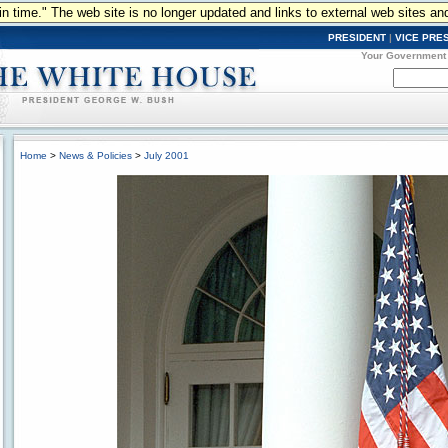
n in time." The web site is no longer updated and links to external web sites an
PRESIDENT
|
VICE PRE
Your Government
Home
>
News & Policies
>
July 2001