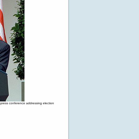
 press conference addressing election