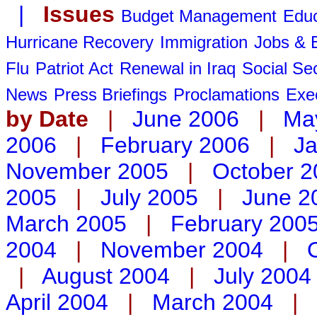
|
Issues
Budget Management
Educ
Hurricane Recovery
Immigration
Jobs &
Flu
Patriot Act
Renewal in Iraq
Social Sec
News
Press Briefings
Proclamations
Exe
by Date
|
June 2006
|
Ma
2006
|
February 2006
|
Ja
November 2005
|
October 2
2005
|
July 2005
|
June 2
March 2005
|
February 200
2004
|
November 2004
|
|
August 2004
|
July 2004
April 2004
|
March 2004
|