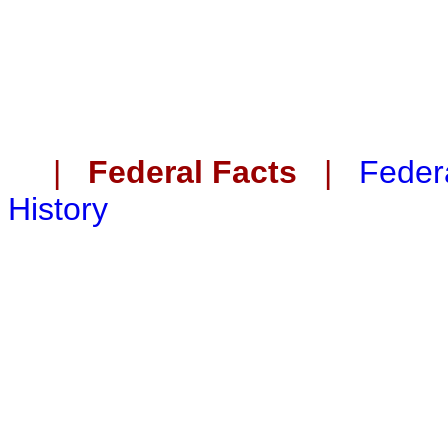
|
Federal Facts
|
Federa
History