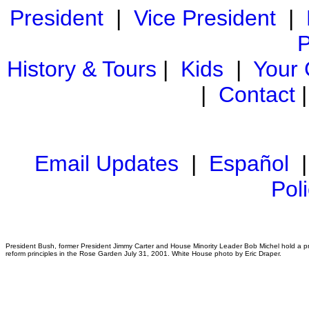
President
|
Vice President
|
P
History & Tours
|
Kids
|
Your
|
Contact
Email Updates
|
Español
Pol
President Bush, former President Jimmy Carter and House Minority Leader Bob Michel hold a p
reform principles in the Rose Garden July 31, 2001. White House photo by Eric Draper.