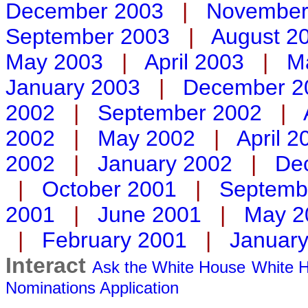
December 2003
|
November
September 2003
|
August 2
May 2003
|
April 2003
|
M
January 2003
|
December 2
2002
|
September 2002
|
2002
|
May 2002
|
April 2
2002
|
January 2002
|
De
|
October 2001
|
Septemb
2001
|
June 2001
|
May 2
|
February 2001
|
Januar
Interact
Ask the White House
White H
Nominations
Application