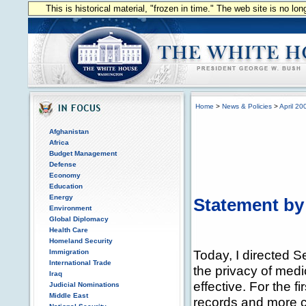
This is historical material, "frozen in time." The web site is no l
Home
>
News & Policies
>
April 20
Afghanistan
Africa
Budget Management
Defense
Economy
Education
Energy
Statement by
Environment
Global Diplomacy
Health Care
Homeland Security
Today, I directed S
Immigration
International Trade
the privacy of medi
Iraq
effective. For the fi
Judicial Nominations
Middle East
records and more co