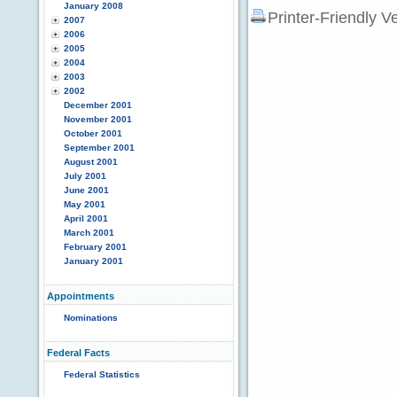
January 2008
Printer-Friendly V
2007
2006
2005
2004
2003
2002
December 2001
November 2001
October 2001
September 2001
August 2001
July 2001
June 2001
May 2001
April 2001
March 2001
February 2001
January 2001
Appointments
Nominations
Federal Facts
Federal Statistics