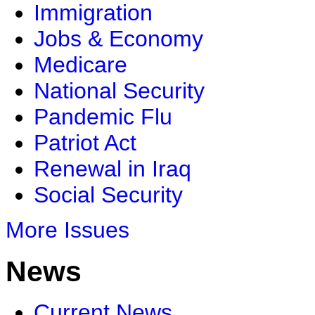
Immigration
Jobs & Economy
Medicare
National Security
Pandemic Flu
Patriot Act
Renewal in Iraq
Social Security
More Issues
News
Current News