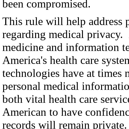
been compromised.
This rule will help address 
regarding medical privacy.
medicine and information 
America's health care syste
technologies have at times m
personal medical informatio
both vital health care servic
American to have confidence
records will remain private.