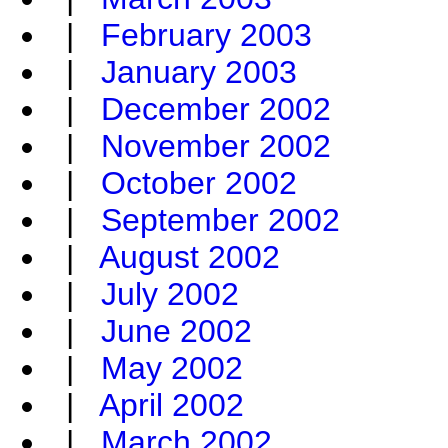
|
February 2003
|
January 2003
|
December 2002
|
November 2002
|
October 2002
|
September 2002
|
August 2002
|
July 2002
|
June 2002
|
May 2002
|
April 2002
|
March 2002