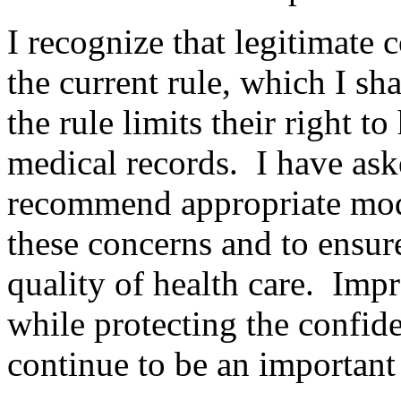
I recognize that legitimate
the current rule, which I sha
the rule limits their right to
medical records. I have as
recommend appropriate modif
these concerns and to ensure
quality of health care. Imp
while protecting the confide
continue to be an important