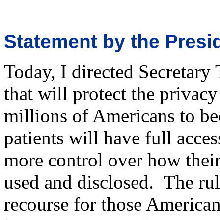
Statement by the Presi
Today, I directed Secretary
that will protect the privac
millions of Americans to bec
patients will have full acce
more control over how their
used and disclosed. The rul
recourse for those America