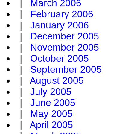
|
March 2006
|
February 2006
|
January 2006
|
December 2005
|
November 2005
|
October 2005
|
September 2005
|
August 2005
|
July 2005
|
June 2005
|
May 2005
|
April 2005