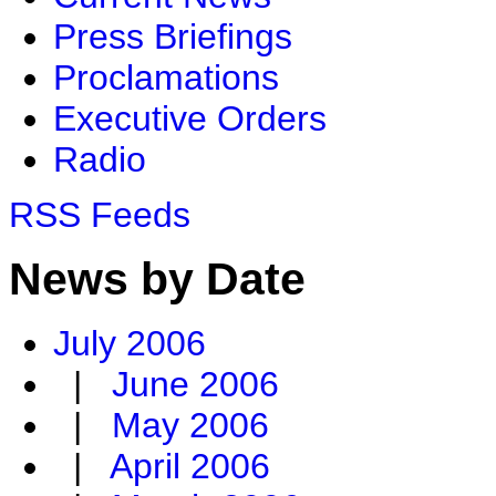
Press Briefings
Proclamations
Executive Orders
Radio
RSS Feeds
News by Date
July 2006
|
June 2006
|
May 2006
|
April 2006