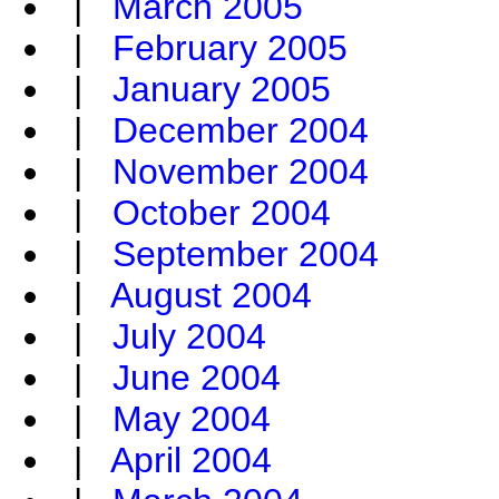
|
March 2005
|
February 2005
|
January 2005
|
December 2004
|
November 2004
|
October 2004
|
September 2004
|
August 2004
|
July 2004
|
June 2004
|
May 2004
|
April 2004