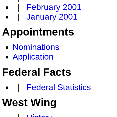
|
February 2001
|
January 2001
Appointments
Nominations
Application
Federal Facts
|
Federal Statistics
West Wing