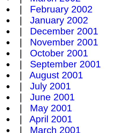
|
February 2002
|
January 2002
|
December 2001
|
November 2001
|
October 2001
|
September 2001
|
August 2001
|
July 2001
|
June 2001
|
May 2001
|
April 2001
|
March 2001