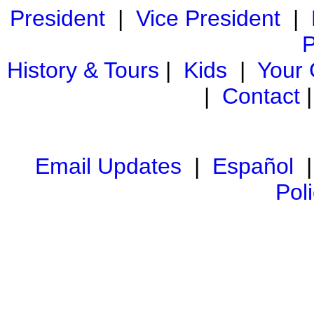
President
|
Vice President
|
P
History & Tours
|
Kids
|
Your
|
Contact
Email Updates
|
Español
Pol