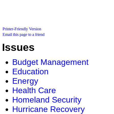
Printer-Friendly Version
Email this page to a friend
Issues
Budget Management
Education
Energy
Health Care
Homeland Security
Hurricane Recovery