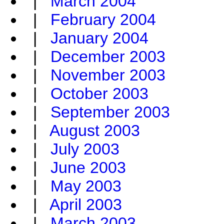
|
March 2004
|
February 2004
|
January 2004
|
December 2003
|
November 2003
|
October 2003
|
September 2003
|
August 2003
|
July 2003
|
June 2003
|
May 2003
|
April 2003
|
March 2003