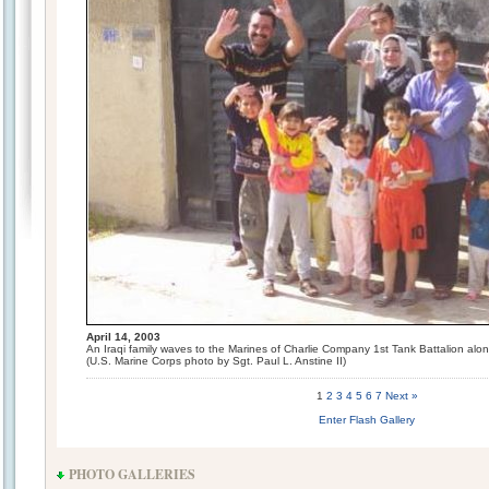
April 14, 2003
An Iraqi family waves to the Marines of Charlie Company 1st Tank Battalion alon
(U.S. Marine Corps photo by Sgt. Paul L. Anstine II)
1
2
3
4
5
6
7
Next »
Enter Flash Gallery
PHOTO GALLERIES