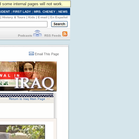
d some internal pages will not work.
SIDENT
|
FIRST LADY
|
MRS. CHENEY
|
NEWS
|
History & Tours
|
Kids
|
E-mail
|
En Español
Podcasts
RSS Feeds
Email This Page
Return to Iraq Main Page
>>