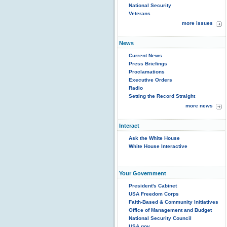
National Security
Veterans
more issues
News
Current News
Press Briefings
Proclamations
Executive Orders
Radio
Setting the Record Straight
more news
Interact
Ask the White House
White House Interactive
Your Government
President's Cabinet
USA Freedom Corps
Faith-Based & Community Initiatives
Office of Management and Budget
National Security Council
USA.gov