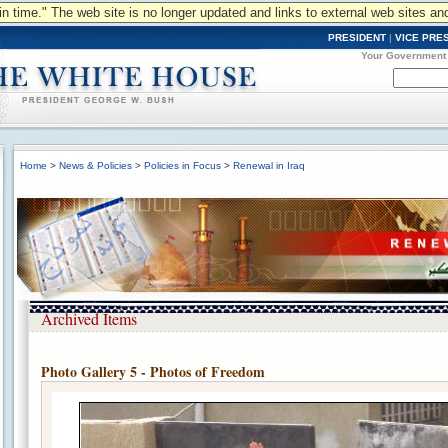
n in time." The web site is no longer updated and links to external web sites an
PRESIDENT
|
VICE PRE
Your Government
Home
>
News & Policies
>
Policies in Focus
>
Renewal in Iraq
Archived Items
Photo Gallery 5 - Photos of Freedom