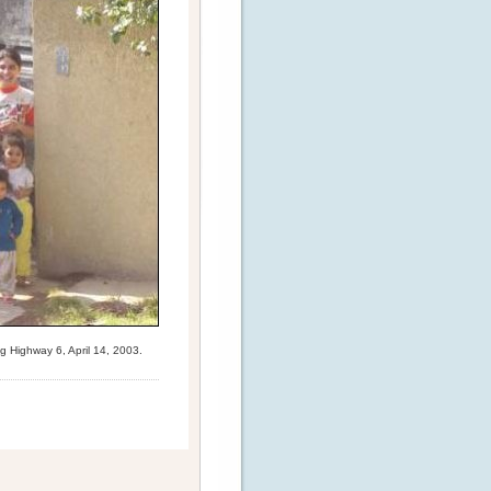
g Highway 6, April 14, 2003.