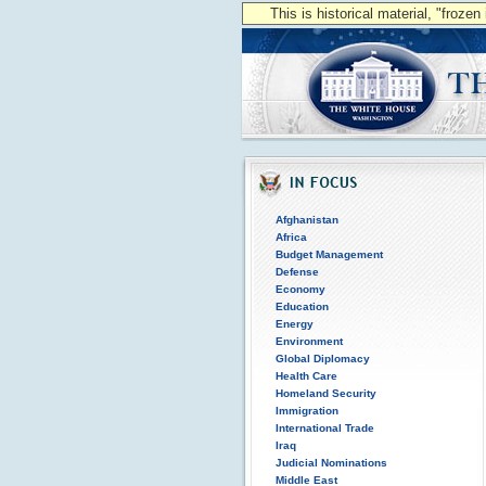
This is historical material, "froze
Afghanistan
Africa
Budget Management
Defense
Economy
Education
Energy
Environment
Global Diplomacy
Health Care
Homeland Security
Immigration
International Trade
Iraq
Judicial Nominations
Middle East