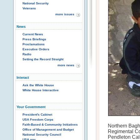
National Security
Veterans
more issues
News
Current News
Press Briefings
Proclamations
Executive Orders
Radio
Setting the Record Straight
more news
Interact
Ask the White House
White House Interactive
Your Government
President's Cabinet
USA Freedom Corps
Faith-Based & Community Initiatives
Northern Bagh
Office of Management and Budget
Regimental C
National Security Council
Pendleton Cali
USA.gov