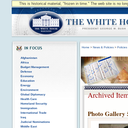
This is historical material, "frozen in time." The web site is no l
Home
>
News & Policies
>
Policies
Afghanistan
Africa
Budget Management
Defense
Economy
Education
Energy
Environment
Archived Ite
Global Diplomacy
Health Care
Homeland Security
Immigration
Photo Gallery 
International Trade
Iraq
Judicial Nominations
Middle East