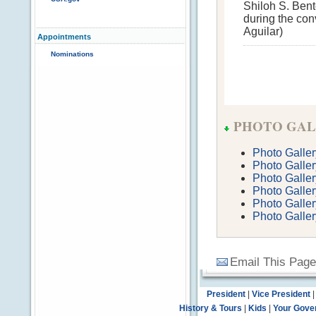
Shiloh S. Bento
during the con
Aguilar)
Appointments
Nominations
PHOTO GAL
Photo Galler
Photo Galler
Photo Galler
Photo Galler
Photo Galler
Photo Galler
Email This Page
President
|
Vice President
History & Tours
|
Kids
|
Your Gove