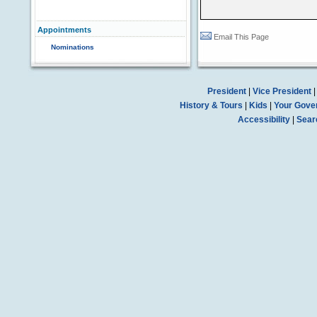
Appointments
Email This Page
Nominations
President
|
Vice President
History & Tours
|
Kids
|
Your Gove
Accessibility
|
Sear