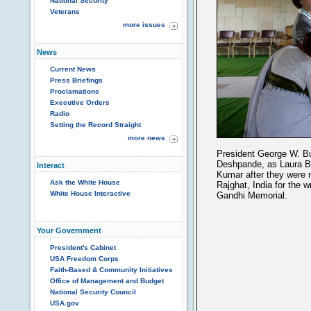
National Security
Veterans
more issues
News
Current News
Press Briefings
Proclamations
Executive Orders
Radio
Setting the Record Straight
more news
President George W. Bu
Deshpande, as Laura B
Interact
Kumar after they were 
Ask the White House
Rajghat, India for the
White House Interactive
Gandhi Memorial.
Your Government
President's Cabinet
USA Freedom Corps
Faith-Based & Community Initiatives
Office of Management and Budget
National Security Council
USA.gov