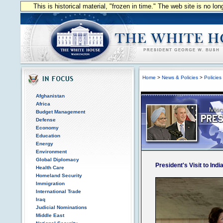
This is historical material, "frozen in time." The web site is no l
Home
>
News & Policies
>
Policies
Afghanistan
Africa
Budget Management
Defense
Economy
Education
Energy
Environment
Global Diplomacy
President's Visit to Indi
Health Care
Homeland Security
Immigration
International Trade
Iraq
Judicial Nominations
Middle East