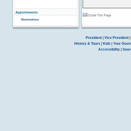
Appointments
Email This Page
Nominations
President
|
Vice President
History & Tours
|
Kids
|
Your Gove
Accessibility
|
Sear