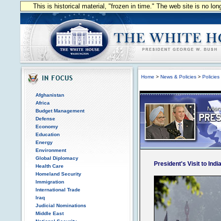
This is historical material, "frozen in time." The web site is no l
Home
>
News & Policies
>
Policies
Afghanistan
Africa
Budget Management
Defense
Economy
Education
Energy
Environment
Global Diplomacy
President's Visit to Indi
Health Care
Homeland Security
Immigration
International Trade
Iraq
Judicial Nominations
Middle East