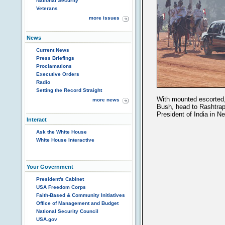
National Security
Veterans
more issues
News
Current News
Press Briefings
Proclamations
Executive Orders
Radio
Setting the Record Straight
With mounted escorted,
more news
Bush, head to Rashtrapa
President of India in N
Interact
Ask the White House
White House Interactive
Your Government
President's Cabinet
USA Freedom Corps
Faith-Based & Community Initiatives
Office of Management and Budget
National Security Council
USA.gov