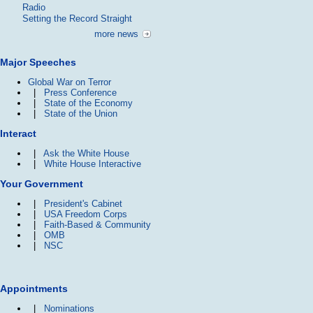
Radio
Setting the Record Straight
more news
Major Speeches
Global War on Terror
|
Press Conference
|
State of the Economy
|
State of the Union
Interact
|
Ask the White House
|
White House Interactive
Your Government
|
President's Cabinet
|
USA Freedom Corps
|
Faith-Based & Community
|
OMB
|
NSC
Appointments
|
Nominations