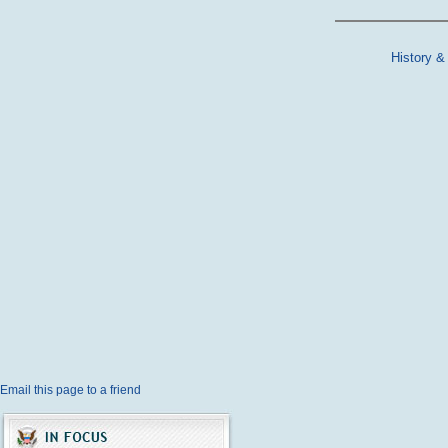
History &
Email this page to a friend