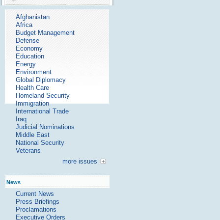
Afghanistan
Africa
Budget Management
Defense
Economy
Education
Energy
Environment
Global Diplomacy
Health Care
Homeland Security
Immigration
International Trade
Iraq
Judicial Nominations
Middle East
National Security
Veterans
more issues
News
Current News
Press Briefings
Proclamations
Executive Orders