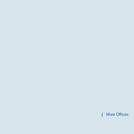
|
More Offices