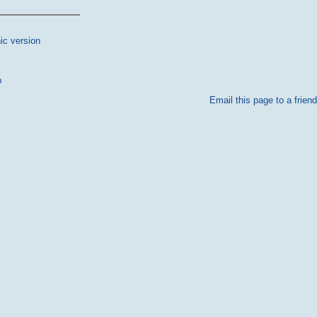
ic version
p
Email this page to a friend