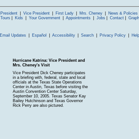
President
|
Vice President
|
First Lady
|
Mrs. Cheney
|
News & Policies
 Tours
|
Kids
|
Your Government
|
Appointments
|
Jobs
|
Contact
|
Graph
Email Updates
|
Español
|
Accessibility
|
Search
|
Privacy Policy
|
Hel
Hurricane Katrina: Vice President and
Mrs. Cheney's Visit
Vice President Dick Cheney participates
in a briefing with, federal, state and local
officials at the Texas State Operations
Center in Austin, Texas before visiting the
Austin Convention Center Saturday,
September 10, 2005. Texas Senator Kay
Bailey Hutchinson and Texas Governor
Rick Perry are also pictured.