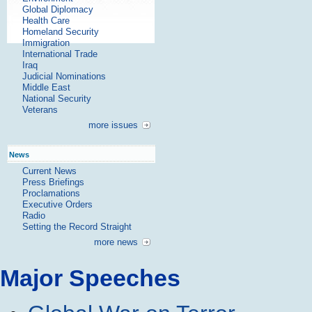
Global Diplomacy
Health Care
Homeland Security
Immigration
International Trade
Iraq
Judicial Nominations
Middle East
National Security
Veterans
more issues
News
Current News
Press Briefings
Proclamations
Executive Orders
Radio
Setting the Record Straight
more news
Major Speeches