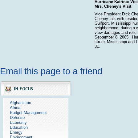
Hurricane Katrina: Vic
Mrs. Cheney's Visit
Vice President Dick Ch
Cheney talk with residen
Gulfport, Mississippi h
neighborhood, during a w
view damages and relief
September 8, 2005. Hur
struck Mississippi and 
31.
Email this page to a friend
Afghanistan
Africa
Budget Management
Defense
Economy
Education
Energy
Environment