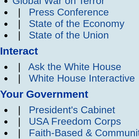
Global War on Terror
|
Press Conference
|
State of the Economy
|
State of the Union
Interact
|
Ask the White House
|
White House Interactive
Your Government
|
President's Cabinet
|
USA Freedom Corps
|
Faith-Based & Communi