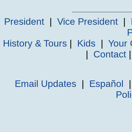
President
|
Vice President
|
P
History & Tours
|
Kids
|
Your
|
Contact
Email Updates
|
Español
Pol