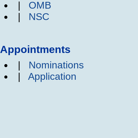
|
OMB
|
NSC
Appointments
|
Nominations
|
Application