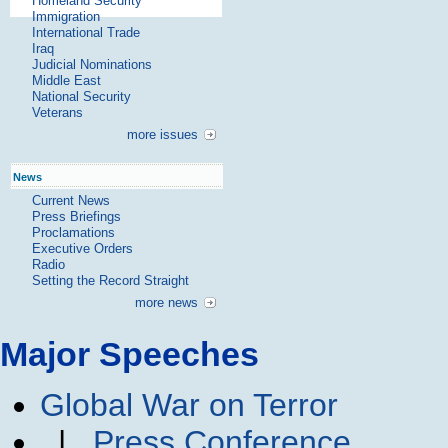
Homeland Security
Immigration
International Trade
Iraq
Judicial Nominations
Middle East
National Security
Veterans
more issues
News
Current News
Press Briefings
Proclamations
Executive Orders
Radio
Setting the Record Straight
more news
Major Speeches
Global War on Terror
|
Press Conference