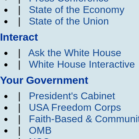
|
State of the Economy
|
State of the Union
Interact
|
Ask the White House
|
White House Interactive
Your Government
|
President's Cabinet
|
USA Freedom Corps
|
Faith-Based & Communi
|
OMB