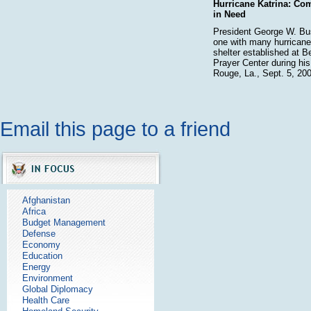
Hurricane Katrina: Co
in Need
President George W. Bu
one with many hurricane 
shelter established at 
Prayer Center during his
Rouge, La., Sept. 5, 200
Email this page to a friend
Afghanistan
Africa
Budget Management
Defense
Economy
Education
Energy
Environment
Global Diplomacy
Health Care