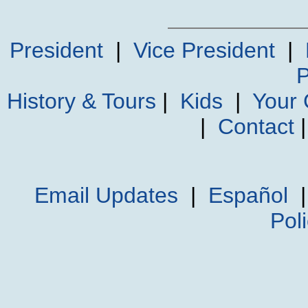
President
|
Vice President
|
P
History & Tours
|
Kids
|
Your
|
Contact
Email Updates
|
Español
Pol