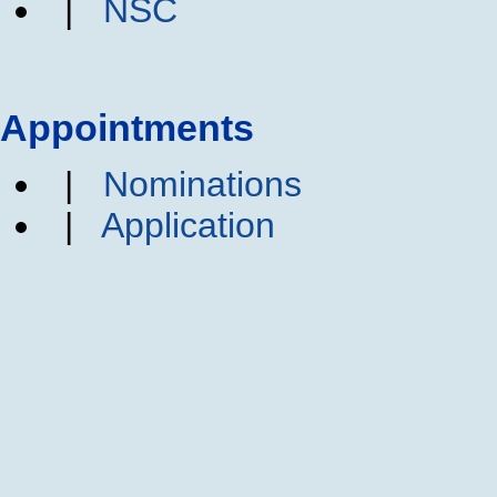
|
NSC
Appointments
|
Nominations
|
Application