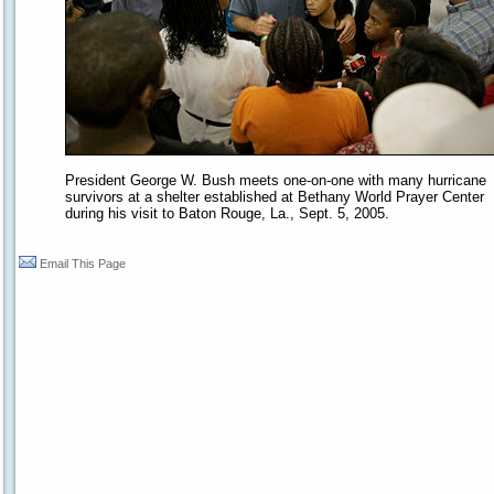
President George W. Bush meets one-on-one with many hurricane
survivors at a shelter established at Bethany World Prayer Center
during his visit to Baton Rouge, La., Sept. 5, 2005.
Email This Page