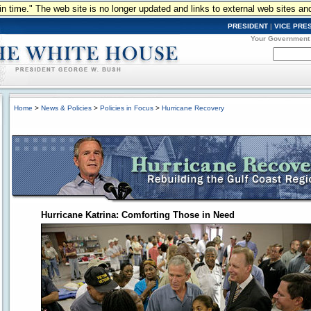
n in time." The web site is no longer updated and links to external web sites an
PRESIDENT
|
VICE PRE
Your Government
Home
>
News & Policies
>
Policies in Focus
>
Hurricane Recovery
Hurricane Katrina: Comforting Those in Need