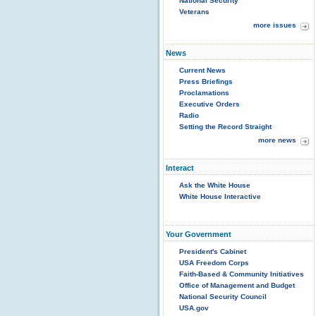
National Security
Veterans
more issues
News
Current News
Press Briefings
Proclamations
Executive Orders
Radio
Setting the Record Straight
more news
Interact
Ask the White House
White House Interactive
Your Government
President's Cabinet
USA Freedom Corps
Faith-Based & Community Initiatives
Office of Management and Budget
National Security Council
USA.gov