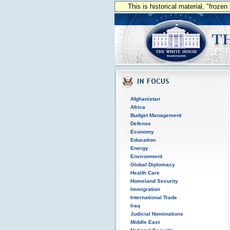
This is historical material, "froze
Afghanistan
Africa
Budget Management
Defense
Economy
Education
Energy
Environment
Global Diplomacy
Health Care
Homeland Security
Immigration
International Trade
Iraq
Judicial Nominations
Middle East