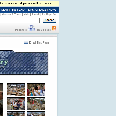
d some internal pages will not work.
SIDENT
|
FIRST LADY
|
MRS. CHENEY
|
NEWS
|
History & Tours
|
Kids
|
E-mail
|
En Español
Podcasts
RSS Feeds
Email This Page