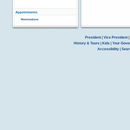
Appointments
Nominations
President
|
Vice President
History & Tours
|
Kids
|
Your Gove
Accessibility
|
Sear