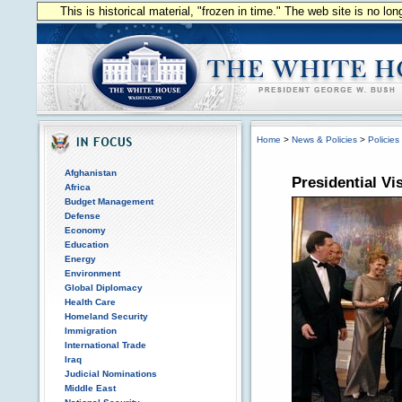
This is historical material, "frozen in time." The web site is no l
Home
>
News & Policies
>
Policies
Afghanistan
Presidential Vi
Africa
Budget Management
Defense
Economy
Education
Energy
Environment
Global Diplomacy
Health Care
Homeland Security
Immigration
International Trade
Iraq
Judicial Nominations
Middle East