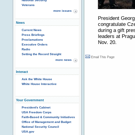
National Security
Veterans
more issues
President Geor
News
congratulate Cz
during a gift pr
Current News
Press Briefings
leaders at Prag
Proclamations
Nov. 20.
Executive Orders
Radio
Setting the Record Straight
Email This Page
more news
Interact
Ask the White House
White House Interactive
Your Government
President's Cabinet
USA Freedom Corps
Faith-Based & Community Initiatives
Office of Management and Budget
National Security Council
USA.gov