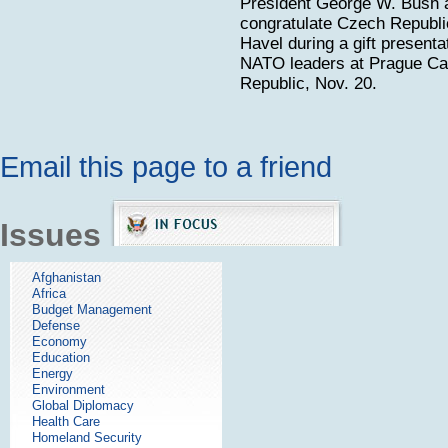
President George W. Bush 
congratulate Czech Republi
Havel during a gift presenta
NATO leaders at Prague Ca
Republic, Nov. 20.
Email this page to a friend
Issues
Afghanistan
Africa
Budget Management
Defense
Economy
Education
Energy
Environment
Global Diplomacy
Health Care
Homeland Security