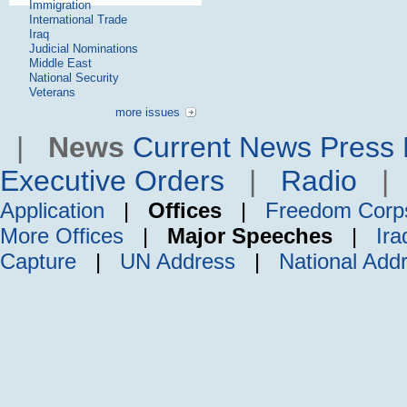
Immigration
International Trade
Iraq
Judicial Nominations
Middle East
National Security
Veterans
more issues
|
News
Current News
Press 
Executive Orders
|
Radio
Application
|
Offices
|
Freedom Corp
More Offices
|
Major Speeches
|
Ira
Capture
|
UN Address
|
National Add