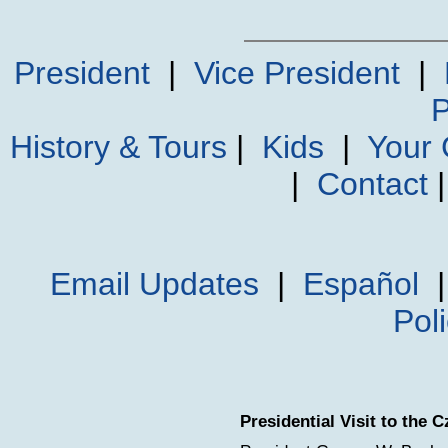
President
|
Vice President
|
P
History & Tours
|
Kids
|
Your
|
Contact
Email Updates
|
Español
Pol
Presidential Visit to the 