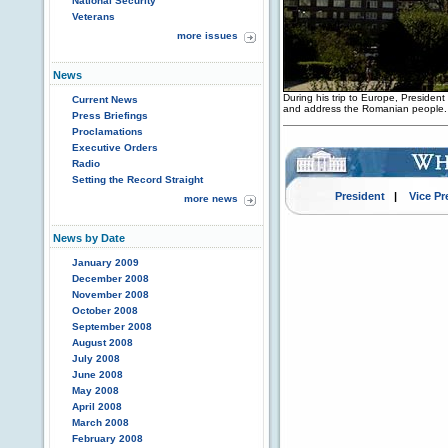
National Security
Veterans
more issues
News
During his trip to Europe, Presiden
Current News
and address the Romanian people.
Press Briefings
Proclamations
Executive Orders
Radio
Setting the Record Straight
President
|
Vice Pr
more news
News by Date
January 2009
December 2008
November 2008
October 2008
September 2008
August 2008
July 2008
June 2008
May 2008
April 2008
March 2008
February 2008