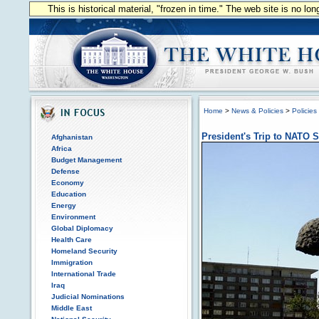
This is historical material, "frozen in time." The web site is no l
Home
>
News & Policies
>
Policies
President's Trip to NATO
Afghanistan
Africa
Budget Management
Defense
Economy
Education
Energy
Environment
Global Diplomacy
Health Care
Homeland Security
Immigration
International Trade
Iraq
Judicial Nominations
Middle East