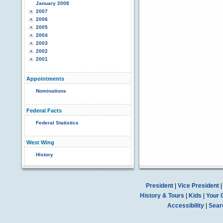
January 2008
2007
2006
2005
2004
2003
2002
2001
Appointments
Nominations
Federal Facts
Federal Statistics
West Wing
History
President
|
Vice President
History & Tours
|
Kids
|
Your 
Accessibility
|
Sear