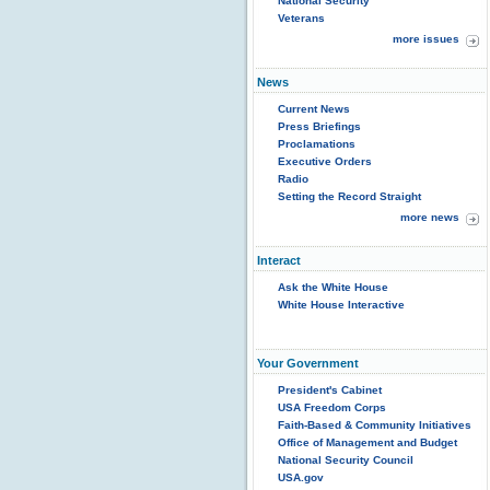
National Security
Veterans
more issues
News
Current News
Press Briefings
Proclamations
Executive Orders
Radio
Setting the Record Straight
more news
Interact
Ask the White House
White House Interactive
Your Government
President's Cabinet
USA Freedom Corps
Faith-Based & Community Initiatives
Office of Management and Budget
National Security Council
USA.gov