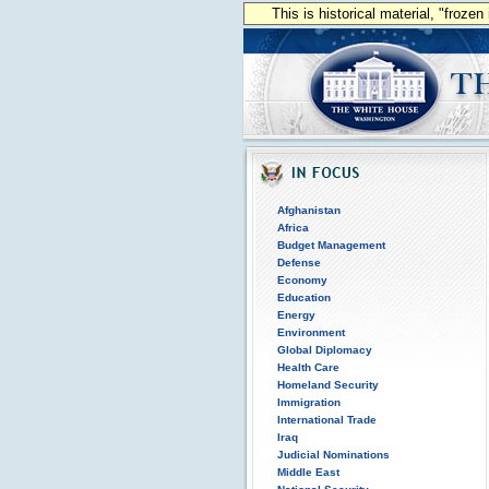
This is historical material, "froze
Afghanistan
Africa
Budget Management
Defense
Economy
Education
Energy
Environment
Global Diplomacy
Health Care
Homeland Security
Immigration
International Trade
Iraq
Judicial Nominations
Middle East