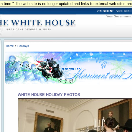
n in time." The web site is no longer updated and links to external web sites an
PRESIDENT
|
VICE PRE
Your Government
Home
>
Holidays
WHITE HOUSE HOLIDAY PHOTOS