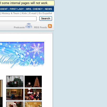
d some internal pages will not work.
SIDENT
|
FIRST LADY
|
MRS. CHENEY
|
NEWS
|
History & Tours
|
Kids
|
E-mail
|
En Español
Podcasts
RSS Feeds