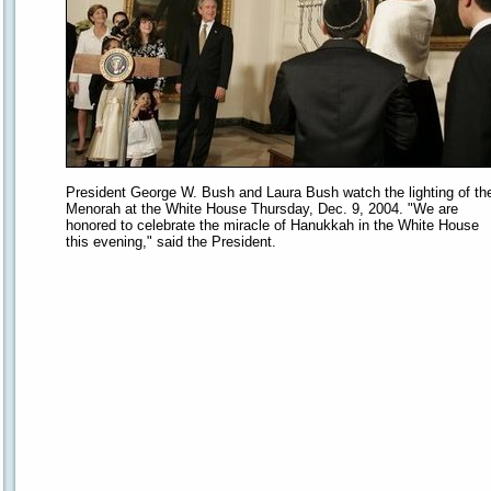
President George W. Bush and Laura Bush watch the lighting of th
Menorah at the White House Thursday, Dec. 9, 2004. "We are
honored to celebrate the miracle of Hanukkah in the White House
this evening," said the President.