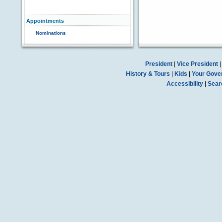
Appointments
Nominations
President
|
Vice President
History & Tours
|
Kids
|
Your Gove
Accessibility
|
Sear