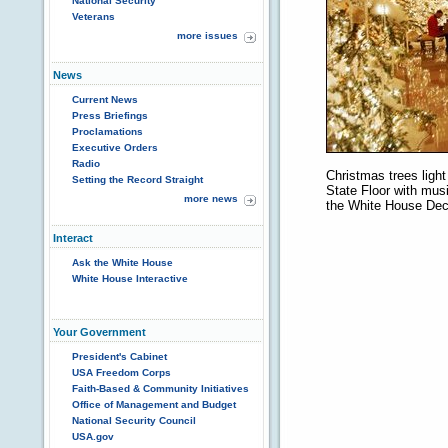
National Security
Veterans
more issues
News
Current News
Press Briefings
Proclamations
Executive Orders
Radio
Christmas trees light 
Setting the Record Straight
State Floor with musi
more news
the White House Dec
Interact
Ask the White House
White House Interactive
Your Government
President's Cabinet
USA Freedom Corps
Faith-Based & Community Initiatives
Office of Management and Budget
National Security Council
USA.gov