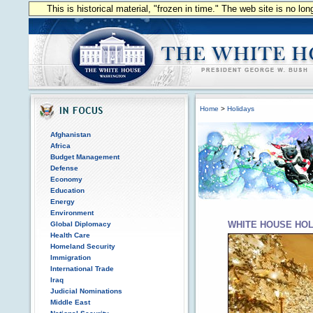
This is historical material, "frozen in time." The web site is no l
Home
>
Holidays
Afghanistan
Africa
Budget Management
Defense
Economy
Education
Energy
Environment
WHITE HOUSE HOL
Global Diplomacy
Health Care
Homeland Security
Immigration
International Trade
Iraq
Judicial Nominations
Middle East