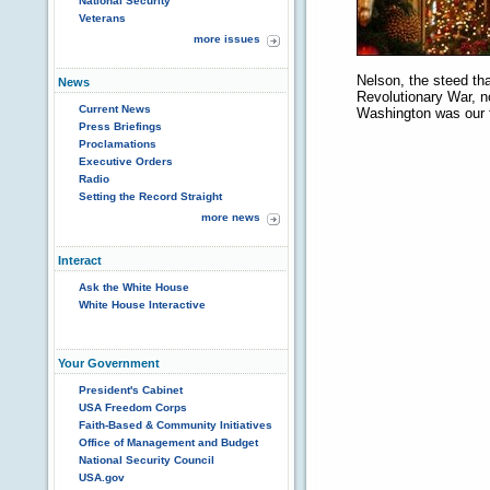
National Security
Veterans
more issues
Nelson, the steed th
News
Revolutionary War, no
Current News
Washington was our f
Press Briefings
Proclamations
Executive Orders
Radio
Setting the Record Straight
more news
Interact
Ask the White House
White House Interactive
Your Government
President's Cabinet
USA Freedom Corps
Faith-Based & Community Initiatives
Office of Management and Budget
National Security Council
USA.gov