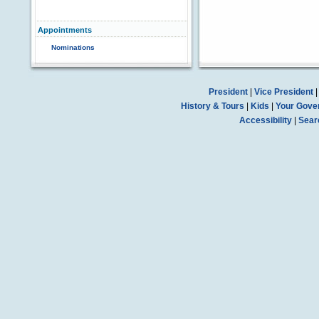
Appointments
Nominations
President
|
Vice President
History & Tours
|
Kids
|
Your Gove
Accessibility
|
Sear