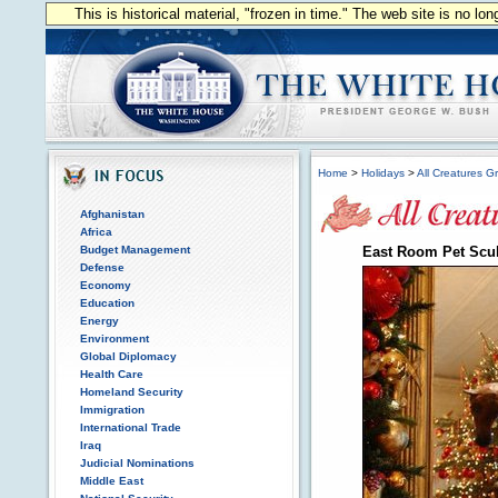
This is historical material, "frozen in time." The web site is no l
Home
>
Holidays
>
All Creatures G
Afghanistan
Africa
Budget Management
East Room Pet Scul
Defense
Economy
Education
Energy
Environment
Global Diplomacy
Health Care
Homeland Security
Immigration
International Trade
Iraq
Judicial Nominations
Middle East