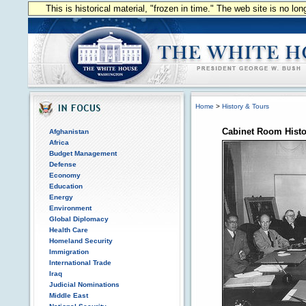
This is historical material, "frozen in time." The web site is no l
Home
>
History & Tours
Cabinet Room Histo
Afghanistan
Africa
Budget Management
Defense
Economy
Education
Energy
Environment
Global Diplomacy
Health Care
Homeland Security
Immigration
International Trade
Iraq
Judicial Nominations
Middle East