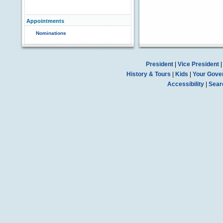
Appointments
Nominations
President
|
Vice President
History & Tours
|
Kids
|
Your Gove
Accessibility
|
Sear