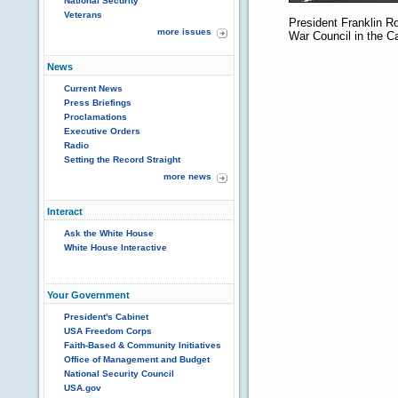
National Security
Veterans
President Franklin R
more issues
War Council in the 
News
Current News
Press Briefings
Proclamations
Executive Orders
Radio
Setting the Record Straight
more news
Interact
Ask the White House
White House Interactive
Your Government
President's Cabinet
USA Freedom Corps
Faith-Based & Community Initiatives
Office of Management and Budget
National Security Council
USA.gov