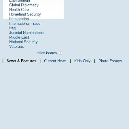
Environment
Global Diplomacy
Health Care
Homeland Security
Immigration
International Trade
Iraq
Judicial Nominations
Middle East
National Security
Veterans
more issues
|
News & Features
|
Current News
|
Kids Only
|
Photo Essays