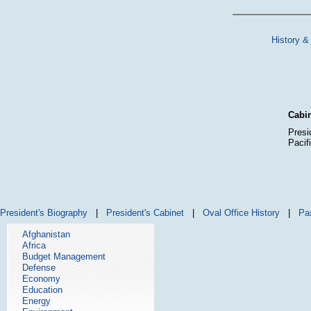
History &
Cabin
Presi
Pacif
President's Biography
|
President's Cabinet
|
Oval Office History
|
Pa
Afghanistan
Africa
Budget Management
Defense
Economy
Education
Energy