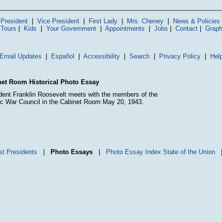
President
|
Vice President
|
First Lady
|
Mrs. Cheney
|
News & Policies
 Tours
|
Kids
|
Your Government
|
Appointments
|
Jobs
|
Contact
|
Graph
Email Updates
|
Español
|
Accessibility
|
Search
|
Privacy Policy
|
Hel
et Room Historical Photo Essay
dent Franklin Roosevelt meets with the members of the
ic War Council in the Cabinet Room May 20, 1943.
st Presidents
|
Photo Essays
|
Photo Essay Index
State of the Union