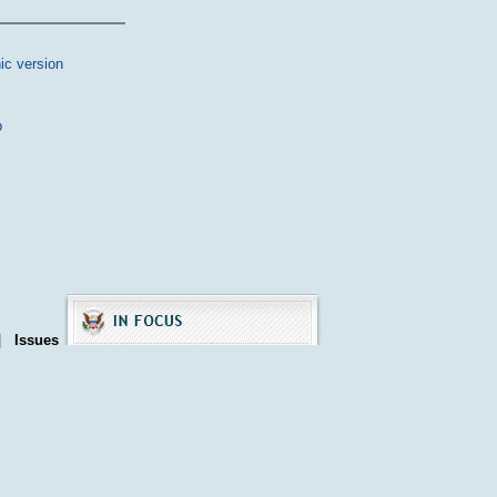
ic version
p
|
Issues