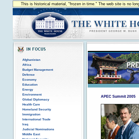
This is historical material, "frozen in time." The web site is no l
Afghanistan
Africa
Budget Management
Defense
Economy
Education
Energy
Environment
APEC Summit 2005
Global Diplomacy
Health Care
Homeland Security
Immigration
International Trade
Iraq
Judicial Nominations
Middle East