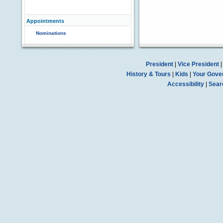
Appointments
Nominations
President
|
Vice President
History & Tours
|
Kids
|
Your Gove
Accessibility
|
Sear