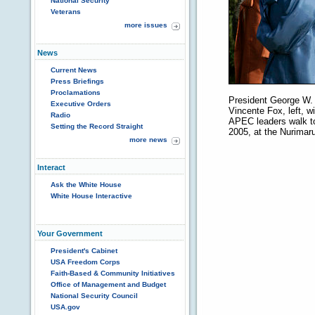
National Security
Veterans
more issues
News
Current News
Press Briefings
Proclamations
President George W.
Executive Orders
Vincente Fox, left, w
Radio
APEC leaders walk to 
Setting the Record Straight
2005, at the Nurima
more news
Interact
Ask the White House
White House Interactive
Your Government
President's Cabinet
USA Freedom Corps
Faith-Based & Community Initiatives
Office of Management and Budget
National Security Council
USA.gov