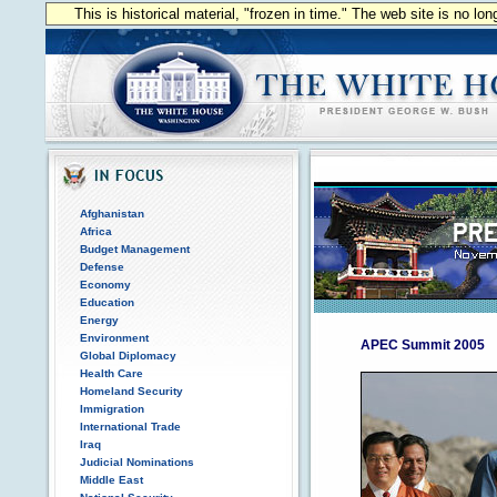
This is historical material, "frozen in time." The web site is no l
Afghanistan
Africa
Budget Management
Defense
Economy
Education
Energy
Environment
APEC Summit 2005
Global Diplomacy
Health Care
Homeland Security
Immigration
International Trade
Iraq
Judicial Nominations
Middle East