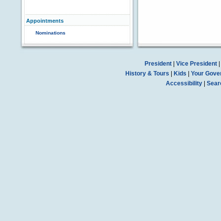
Appointments
Nominations
President
|
Vice President
History & Tours
|
Kids
|
Your Gove
Accessibility
|
Sear