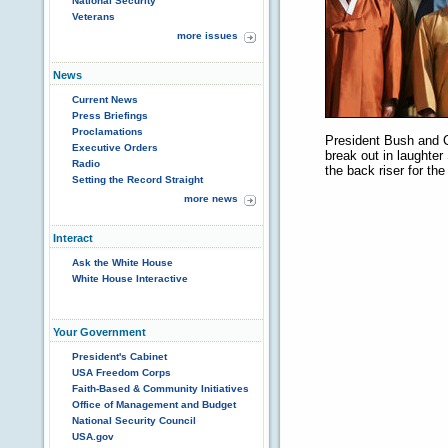
National Security
Veterans
more issues
News
Current News
Press Briefings
Proclamations
President Bush and C
Executive Orders
break out in laughter
Radio
the back riser for th
Setting the Record Straight
more news
Interact
Ask the White House
White House Interactive
Your Government
President's Cabinet
USA Freedom Corps
Faith-Based & Community Initiatives
Office of Management and Budget
National Security Council
USA.gov