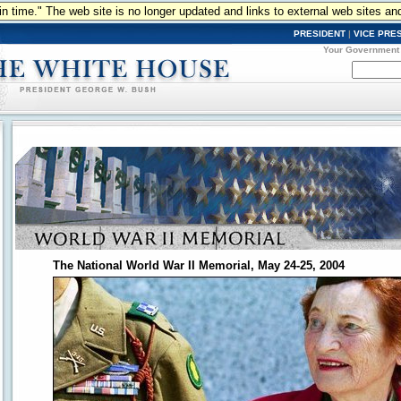
n in time." The web site is no longer updated and links to external web sites an
PRESIDENT
|
VICE PRE
Your Government
The National World War II Memorial, May 24-25, 2004