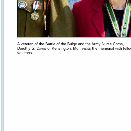
A veteran of the Battle of the Bulge and the Army Nurse Corps,
Dorothy S. Davis of Kensington, Md., visits the memorial with fell
veterans.