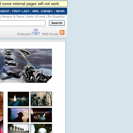
d some internal pages will not work.
SIDENT
|
FIRST LADY
|
MRS. CHENEY
|
NEWS
|
History & Tours
|
Kids
|
E-mail
|
En Español
Podcasts
RSS Feeds