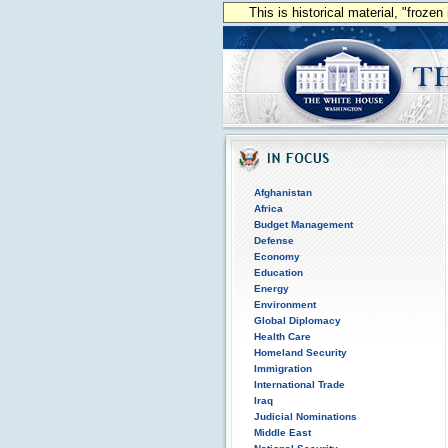
This is historical material, "froze
Afghanistan
Africa
Budget Management
Defense
Economy
Education
Energy
Environment
Global Diplomacy
Health Care
Homeland Security
Immigration
International Trade
Iraq
Judicial Nominations
Middle East