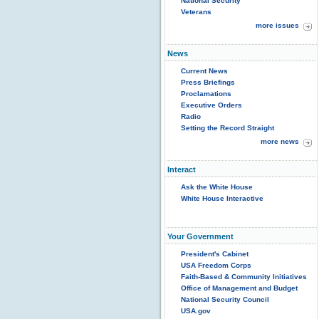
National Security
Veterans
more issues
News
Current News
Press Briefings
Proclamations
Executive Orders
Radio
Setting the Record Straight
more news
Interact
Ask the White House
White House Interactive
Your Government
President's Cabinet
USA Freedom Corps
Faith-Based & Community Initiatives
Office of Management and Budget
National Security Council
USA.gov