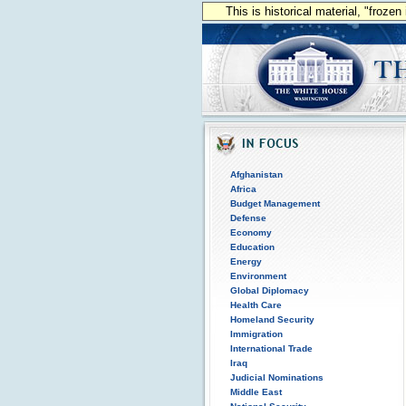
This is historical material, "froze
Afghanistan
Africa
Budget Management
Defense
Economy
Education
Energy
Environment
Global Diplomacy
Health Care
Homeland Security
Immigration
International Trade
Iraq
Judicial Nominations
Middle East