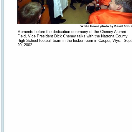
Moments before the dedication ceremony of the Cheney Alumni
Field, Vice President Dick Cheney talks with the Natrona County
High School football team in the locker room in Casper, Wyo., Sept
20, 2002.