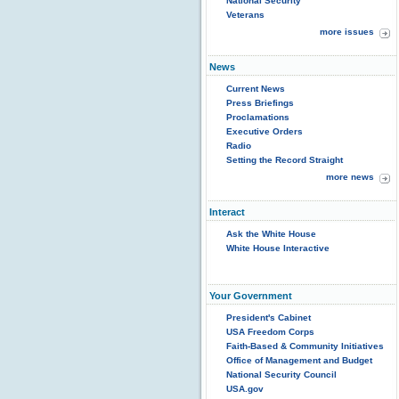
National Security
Veterans
more issues
News
Current News
Press Briefings
Proclamations
Executive Orders
Radio
Setting the Record Straight
more news
Interact
Ask the White House
White House Interactive
Your Government
President's Cabinet
USA Freedom Corps
Faith-Based & Community Initiatives
Office of Management and Budget
National Security Council
USA.gov