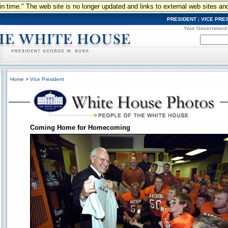
n in time." The web site is no longer updated and links to external web sites an
PRESIDENT
|
VICE PRE
Your Government
Home
>
Vice President
Coming Home for Homecoming