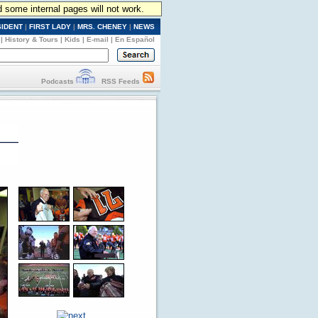
d some internal pages will not work.
SIDENT
|
FIRST LADY
|
MRS. CHENEY
|
NEWS
|
History & Tours
|
Kids
|
E-mail
|
En Español
Podcasts
RSS Feeds