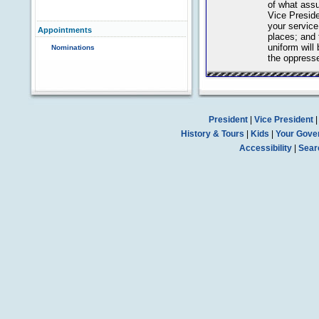
of what assu
Vice Preside
your servic
Appointments
places; and 
uniform will 
Nominations
the oppress
President
|
Vice President
History & Tours
|
Kids
|
Your Gove
Accessibility
|
Sear