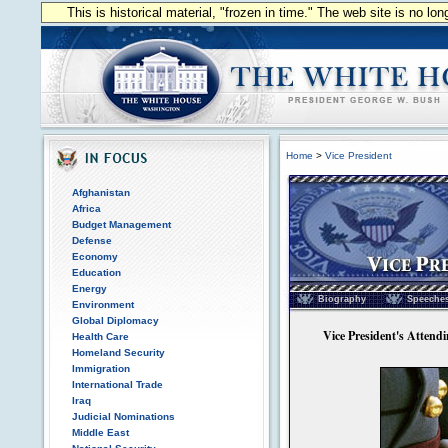
This is historical material, "frozen in time." The web site is no l
Home
>
Vice President
Afghanistan
Africa
Budget Management
Defense
Economy
Education
Vice President of the
Energy
Biography
Speeche
Environment
Global Diplomacy
Vice President's Attendin
Health Care
Homeland Security
Immigration
International Trade
Iraq
Judicial Nominations
Middle East