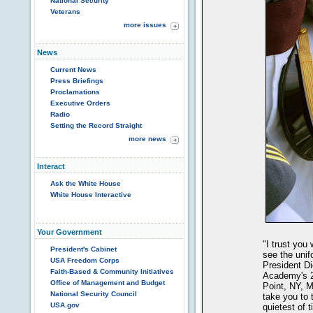
National Security
Veterans
more issues
News
Current News
Press Briefings
Proclamations
Executive Orders
Radio
Setting the Record Straight
more news
Interact
Ask the White House
White House Interactive
Your Government
"I trust you
President's Cabinet
see the unif
USA Freedom Corps
President Di
Faith-Based & Community Initiatives
Academy's 2
Office of Management and Budget
Point, NY, M
National Security Council
take you to 
USA.gov
quietest of 