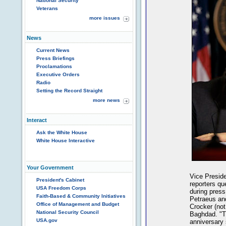
National Security
Veterans
more issues
News
Current News
Press Briefings
Proclamations
Executive Orders
Radio
Setting the Record Straight
more news
Interact
Ask the White House
White House Interactive
Your Government
Vice Preside
President's Cabinet
reporters q
USA Freedom Corps
during press
Faith-Based & Community Initiatives
Petraeus an
Office of Management and Budget
Crocker (not
National Security Council
Baghdad. "Th
USA.gov
anniversary 