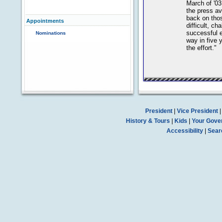
March of '03
the press ava
back on those
Appointments
difficult, ch
successful 
Nominations
way in five y
the effort."
President
|
Vice President
History & Tours
|
Kids
|
Your Gove
Accessibility
|
Sear