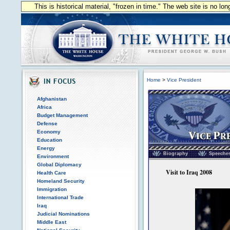
This is historical material, "frozen in time." The web site is no l
Home
>
Vice President
Afghanistan
Africa
Budget Management
Defense
Economy
Education
Vice President of the
Energy
Biography
Speeche
Environment
Global Diplomacy
Visit to Iraq 2008
Health Care
Homeland Security
Immigration
International Trade
Iraq
Judicial Nominations
Middle East