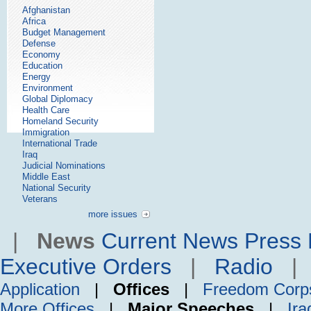
Afghanistan
Africa
Budget Management
Defense
Economy
Education
Energy
Environment
Global Diplomacy
Health Care
Homeland Security
Immigration
International Trade
Iraq
Judicial Nominations
Middle East
National Security
Veterans
more issues
|
News
Current News
Press 
Executive Orders
|
Radio
Application
|
Offices
|
Freedom Corp
More Offices
|
Major Speeches
|
Ira