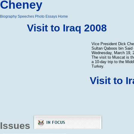
Cheney
Biography
Speeches
Photo Essays
Home
Visit to Iraq 2008
Vice President Dick Ch
Sultan Qaboos bin Said
Wednesday, March 19, 2
The visit to Muscat is t
a 10-day trip to the Mid
Turkey.
Visit to 
Issues