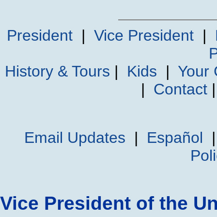
President
|
Vice President
|
P
History & Tours
|
Kids
|
Your
|
Contact
Email Updates
|
Español
Pol
Vice President of the Un