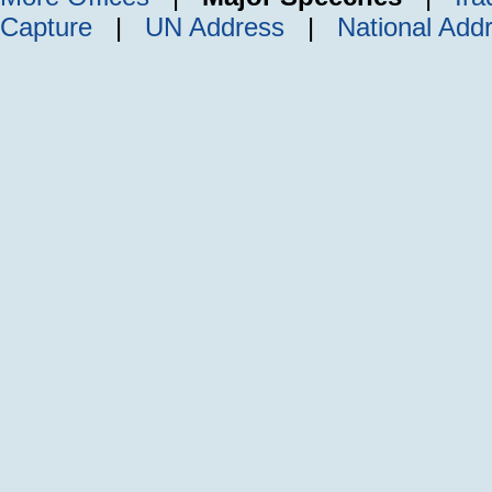
Capture
|
UN Address
|
National Add