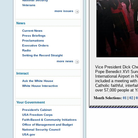
National Security
Veterans
more issues
News
Current News
Press Briefings
Proclamations
Executive Orders
Radio
Setting the Record Straight
more news
Vice President Dick Ch
Pope Benedict XVI Sund
Interact
International Airport in
included a meeting with
Ask the White House
Catholic faithful, interf
White House Interactive
over 57,000 people at 
Month Selections:
01
|
02
|
0
Your Government
President's Cabinet
USA Freedom Corps
Faith-Based & Community Initiatives
Office of Management and Budget
National Security Council
USA.gov