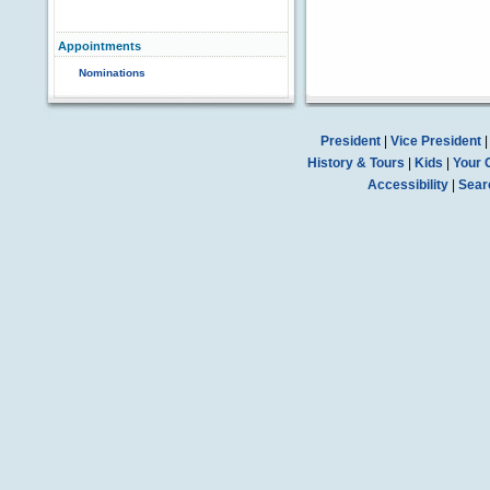
Appointments
Nominations
President
|
Vice President
History & Tours
|
Kids
|
Your 
Accessibility
|
Sear