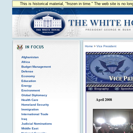
This is historical material, "frozen in time." The web site is no l
Home
>
Vice President
Afghanistan
Africa
Budget Management
Defense
Economy
Education
Vice President of the
Energy
Biography
Speeche
Environment
Global Diplomacy
April 2008
Health Care
Homeland Security
Immigration
International Trade
Iraq
Judicial Nominations
Middle East