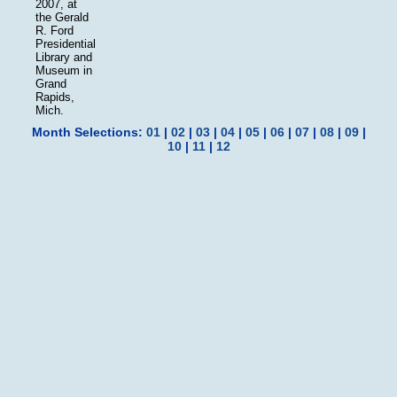
2007, at
the Gerald
R. Ford
Presidential
Library and
Museum in
Grand
Rapids,
Mich.
Month Selections:
01
|
02
|
03
|
04
|
05
|
06
|
07
|
08
|
09
|
10
|
11
|
12