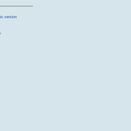
ic version
p