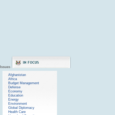
Issues
Afghanistan
Africa
Budget Management
Defense
Economy
Education
Energy
Environment
Global Diplomacy
Health Care