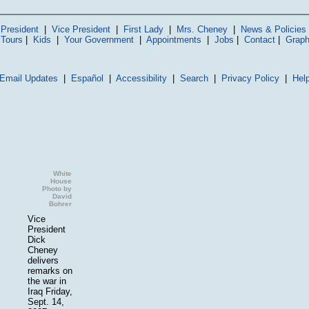
President
|
Vice President
|
First Lady
|
Mrs. Cheney
|
News & Policies
 Tours
|
Kids
|
Your Government
|
Appointments
|
Jobs
|
Contact
|
Graph
Email Updates
|
Español
|
Accessibility
|
Search
|
Privacy Policy
|
Hel
White
House
Photo by
David
Bohrer
Vice
President
Dick
Cheney
delivers
remarks on
the war in
Iraq Friday,
Sept. 14,