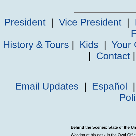
President
|
Vice President
|
P
History & Tours
|
Kids
|
Your
|
Contact
Email Updates
|
Español
Pol
Behind the Scenes: State of the U
Working at his desk in the Oval Offi