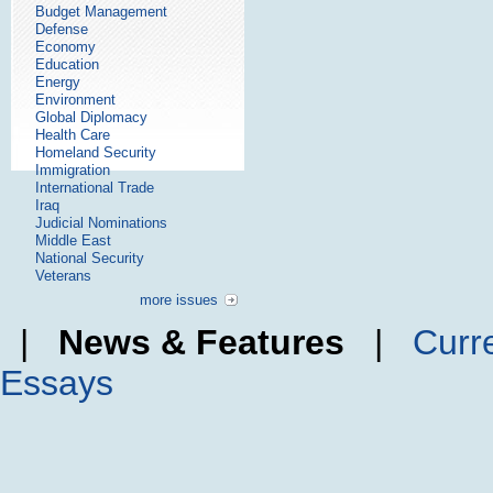
Budget Management
Defense
Economy
Education
Energy
Environment
Global Diplomacy
Health Care
Homeland Security
Immigration
International Trade
Iraq
Judicial Nominations
Middle East
National Security
Veterans
more issues
|
News & Features
|
Curr
Essays