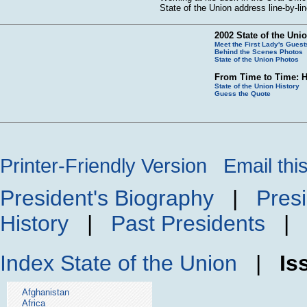
State of the Union address line-by-li
2002 State of the Uni
Meet the First Lady's Guest
Behind the Scenes Photos
State of the Union Photos
From Time to Time: H
State of the Union History
Guess the Quote
Printer-Friendly Version
Email thi
President's Biography
|
Presi
History
|
Past Presidents
Index
State of the Union
|
Is
Afghanistan
Africa